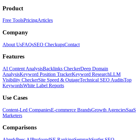
Product
Free Tools
Pricing
Articles
Company
About Us
FAQs
SEO Checkups
Contact
Features
AI Content Analysis
Backlinks Checker
Deep Domain
Analysis
Keyword Position Tracker
Keyword Research
LLM
Visibility Checker
Site Speed & Outage
Technical SEO Audits
Top
Keywords
White Label Reports
Use Cases
Content-Led Companies
E-commerce Brands
Growth Agencies
SaaS
Marketers
Comparisons
Ahrefs
Peec AI
Profound
SE Ranking
Semrush
Surfer SEO