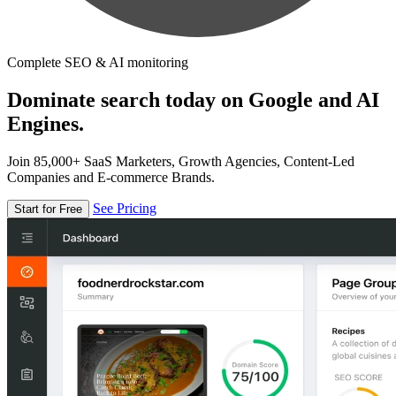
Complete SEO & AI monitoring
Dominate search today on Google and AI
Engines.
Join 85,000+ SaaS Marketers, Growth Agencies, Content-Led
Companies and E-commerce Brands.
See Pricing
Start for Free