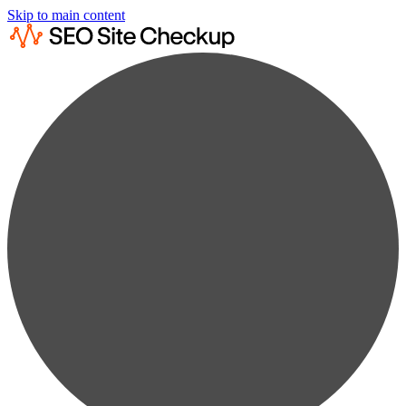
Skip to main content