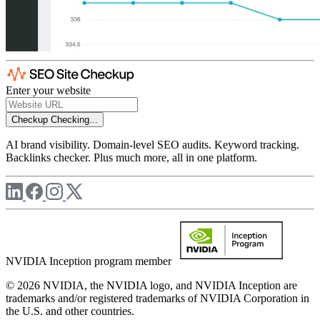
Enter your website
Checkup
Checking...
AI brand visibility. Domain-level SEO audits. Keyword tracking.
Backlinks checker. Plus much more, all in one platform.
NVIDIA Inception program member
© 2026 NVIDIA, the NVIDIA logo, and NVIDIA Inception are
trademarks and/or registered trademarks of NVIDIA Corporation in
the U.S. and other countries.