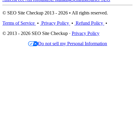
© SEO Site Checkup 2013 - 2026 • All rights reserved.
Terms of Service
•
Privacy Policy
•
Refund Policy
•
© 2013 - 2026 SEO Site Checkup ·
Privacy Policy
Do not sell my Personal Information