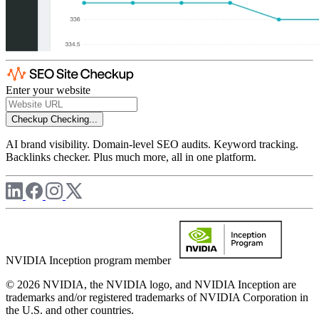
Enter your website
Checkup
Checking...
AI brand visibility. Domain-level SEO audits. Keyword tracking.
Backlinks checker. Plus much more, all in one platform.
NVIDIA Inception program member
© 2026 NVIDIA, the NVIDIA logo, and NVIDIA Inception are
trademarks and/or registered trademarks of NVIDIA Corporation in
the U.S. and other countries.