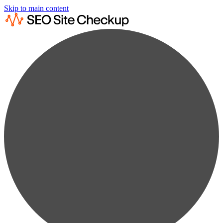
Skip to main content