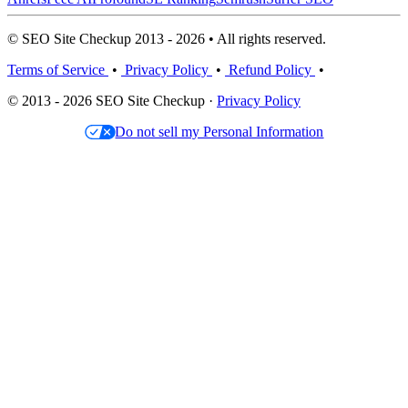
© SEO Site Checkup 2013 - 2026 • All rights reserved.
Terms of Service
•
Privacy Policy
•
Refund Policy
•
© 2013 - 2026 SEO Site Checkup ·
Privacy Policy
Do not sell my Personal Information