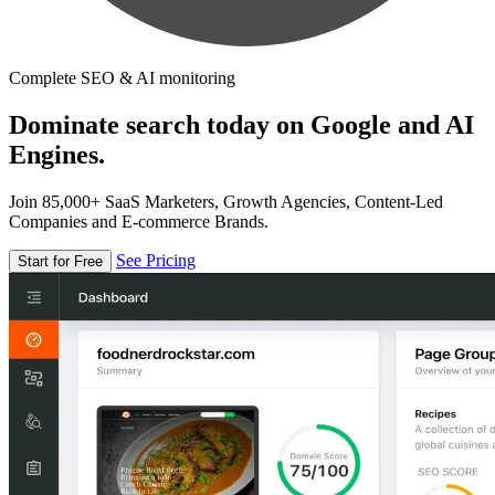
Complete SEO & AI monitoring
Dominate search today on Google and AI
Engines.
Join 85,000+ SaaS Marketers, Growth Agencies, Content-Led
Companies and E-commerce Brands.
See Pricing
Start for Free