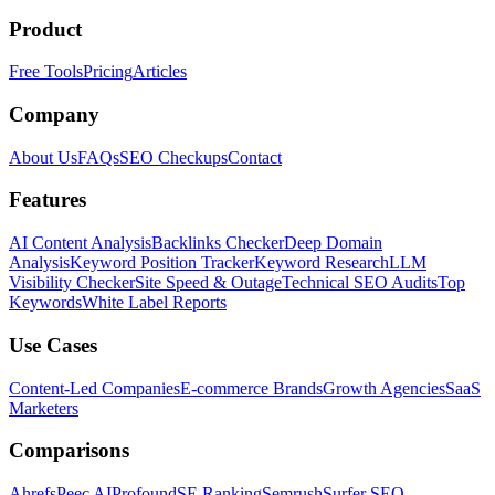
Product
Free Tools
Pricing
Articles
Company
About Us
FAQs
SEO Checkups
Contact
Features
AI Content Analysis
Backlinks Checker
Deep Domain
Analysis
Keyword Position Tracker
Keyword Research
LLM
Visibility Checker
Site Speed & Outage
Technical SEO Audits
Top
Keywords
White Label Reports
Use Cases
Content-Led Companies
E-commerce Brands
Growth Agencies
SaaS
Marketers
Comparisons
Ahrefs
Peec AI
Profound
SE Ranking
Semrush
Surfer SEO