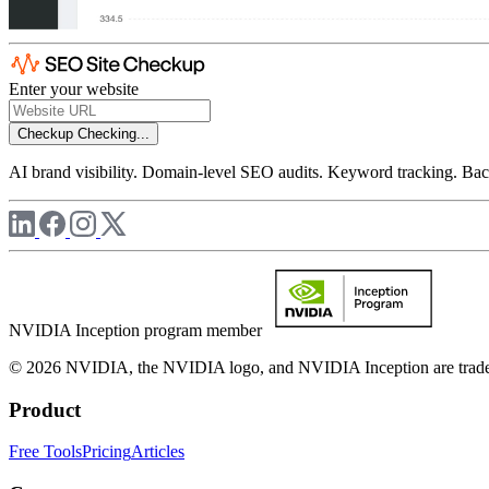
Enter your website
Checkup
Checking...
AI brand visibility. Domain-level SEO audits. Keyword tracking. Back
NVIDIA Inception program member
© 2026 NVIDIA, the NVIDIA logo, and NVIDIA Inception are trademar
Product
Free Tools
Pricing
Articles