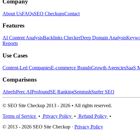
Company
About Us
FAQs
SEO Checkups
Contact
Features
AI Content Analysis
Backlinks Checker
Deep Domain Analysis
Keywor
Reports
Use Cases
Content-Led Companies
E-commerce Brands
Growth Agencies
SaaS M
Comparisons
Ahrefs
Peec AI
Profound
SE Ranking
Semrush
Surfer SEO
© SEO Site Checkup 2013 - 2026 • All rights reserved.
Terms of Service
•
Privacy Policy
•
Refund Policy
•
© 2013 - 2026 SEO Site Checkup ·
Privacy Policy