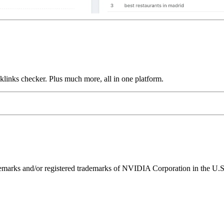
links checker. Plus much more, all in one platform.
ks and/or registered trademarks of NVIDIA Corporation in the U.S. 