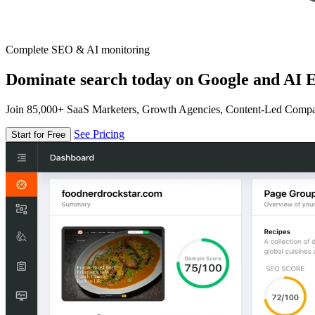
Complete SEO & AI monitoring
Dominate search today on Google and AI E
Join 85,000+ SaaS Marketers, Growth Agencies, Content-Led Comp
See Pricing
Start for Free