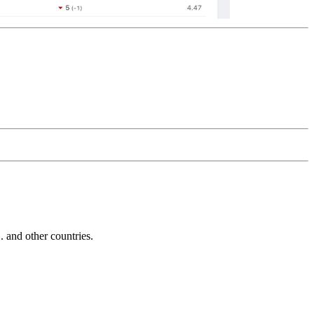
and other countries.