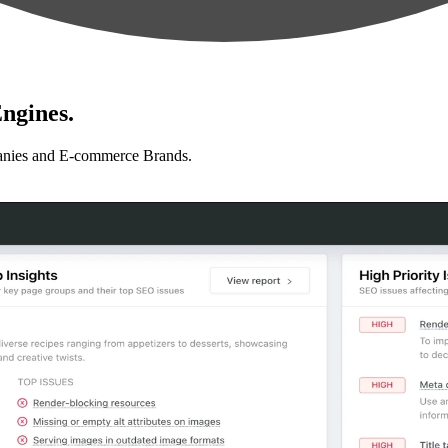
ngines.
anies and E-commerce Brands.