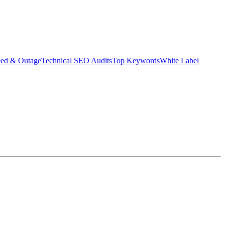
eed & Outage
Technical SEO Audits
Top Keywords
White Label