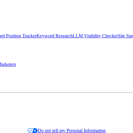
d Position Tracker
Keyword Research
LLM Visibility Checker
Site Sp
arketers
Do not sell my Personal Information