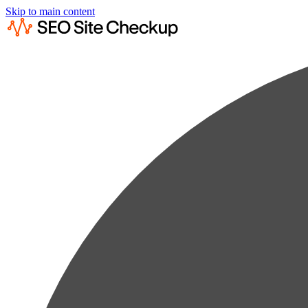
Skip to main content