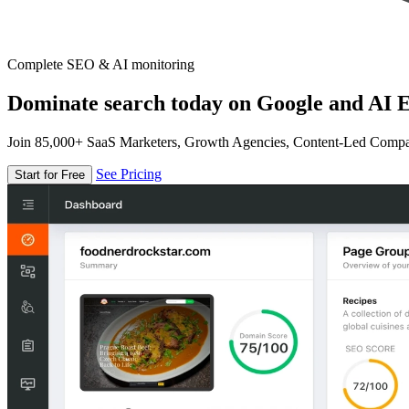
Complete SEO & AI monitoring
Dominate search today on Google and AI E
Join 85,000+ SaaS Marketers, Growth Agencies, Content-Led Comp
See Pricing
Start for Free