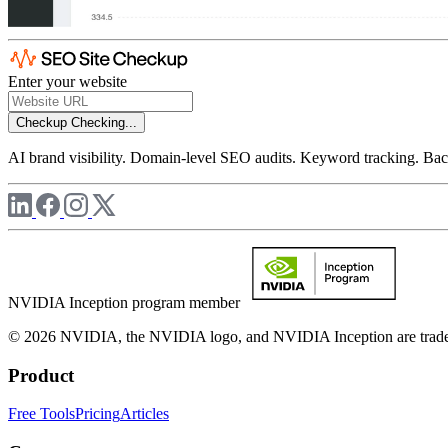
Enter your website
Checkup
Checking...
AI brand visibility. Domain-level SEO audits. Keyword tracking. Back
NVIDIA Inception program member
© 2026 NVIDIA, the NVIDIA logo, and NVIDIA Inception are trademar
Product
Free Tools
Pricing
Articles