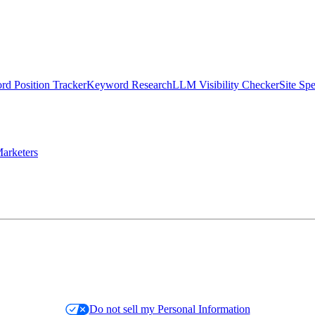
d Position Tracker
Keyword Research
LLM Visibility Checker
Site Sp
arketers
Do not sell my Personal Information