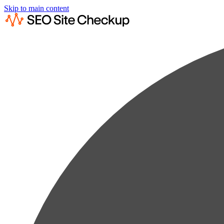
Skip to main content