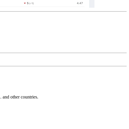
and other countries.