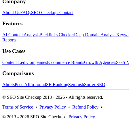
Company
About Us
FAQs
SEO Checkups
Contact
Features
AI Content Analysis
Backlinks Checker
Deep Domain Analysis
Keywor
Reports
Use Cases
Content-Led Companies
E-commerce Brands
Growth Agencies
SaaS M
Comparisons
Ahrefs
Peec AI
Profound
SE Ranking
Semrush
Surfer SEO
© SEO Site Checkup 2013 - 2026 • All rights reserved.
Terms of Service
•
Privacy Policy
•
Refund Policy
•
© 2013 - 2026 SEO Site Checkup ·
Privacy Policy