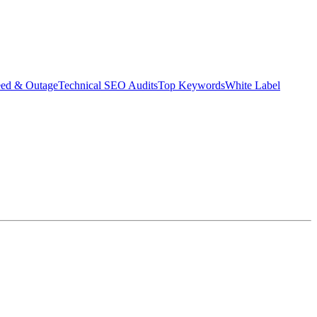
eed & Outage
Technical SEO Audits
Top Keywords
White Label