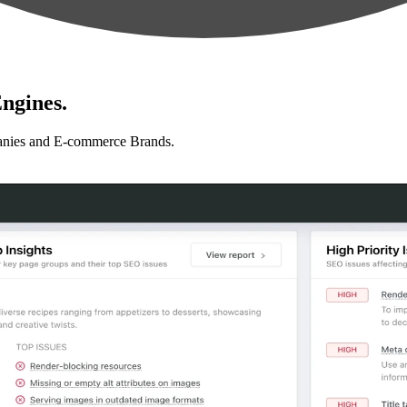
ngines.
anies and E-commerce Brands.