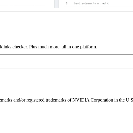
links checker. Plus much more, all in one platform.
ks and/or registered trademarks of NVIDIA Corporation in the U.S. 