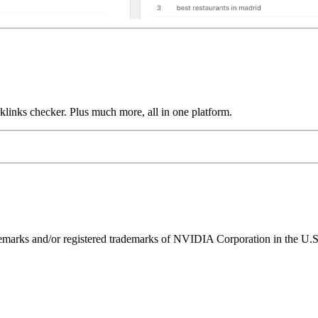
links checker. Plus much more, all in one platform.
ks and/or registered trademarks of NVIDIA Corporation in the U.S. 