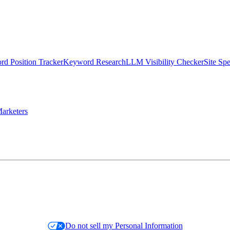
d Position Tracker
Keyword Research
LLM Visibility Checker
Site Sp
arketers
Do not sell my Personal Information