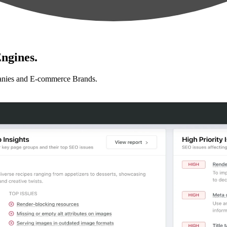
ngines.
anies and E-commerce Brands.