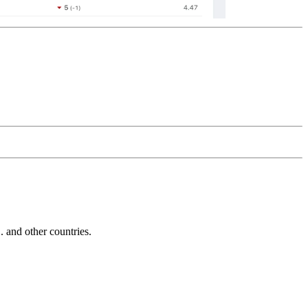
and other countries.