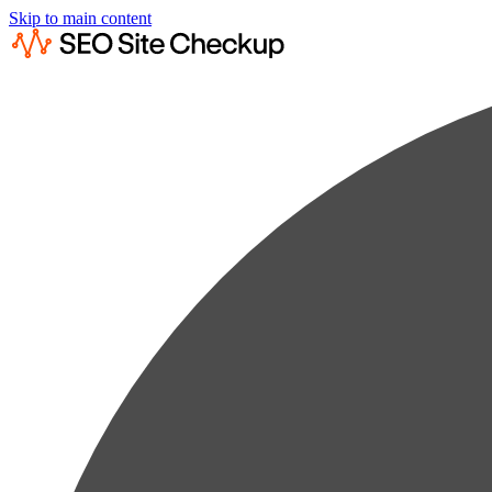
Skip to main content