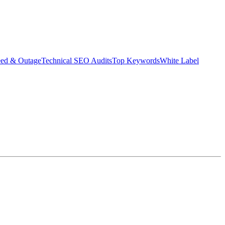
eed & Outage
Technical SEO Audits
Top Keywords
White Label