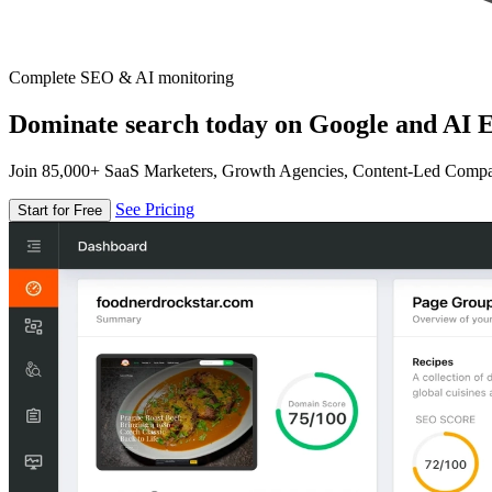
Complete SEO & AI monitoring
Dominate search today on Google and AI E
Join 85,000+ SaaS Marketers, Growth Agencies, Content-Led Comp
See Pricing
Start for Free