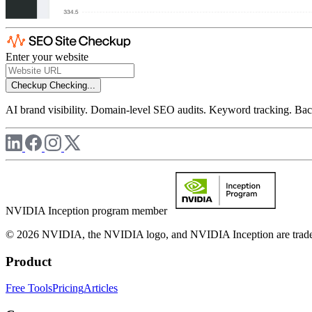
Enter your website
Checkup
Checking...
AI brand visibility. Domain-level SEO audits. Keyword tracking. Back
NVIDIA Inception program member
© 2026 NVIDIA, the NVIDIA logo, and NVIDIA Inception are trademar
Product
Free Tools
Pricing
Articles