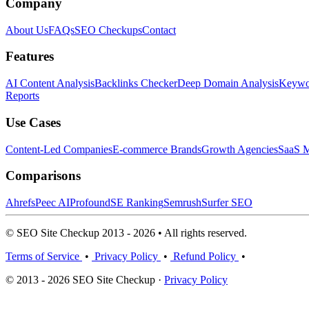
Company
About Us
FAQs
SEO Checkups
Contact
Features
AI Content Analysis
Backlinks Checker
Deep Domain Analysis
Keywor
Reports
Use Cases
Content-Led Companies
E-commerce Brands
Growth Agencies
SaaS M
Comparisons
Ahrefs
Peec AI
Profound
SE Ranking
Semrush
Surfer SEO
© SEO Site Checkup 2013 - 2026 • All rights reserved.
Terms of Service
•
Privacy Policy
•
Refund Policy
•
© 2013 - 2026 SEO Site Checkup ·
Privacy Policy