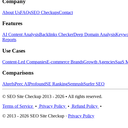
Company
About Us
FAQs
SEO Checkups
Contact
Features
AI Content Analysis
Backlinks Checker
Deep Domain Analysis
Keywor
Reports
Use Cases
Content-Led Companies
E-commerce Brands
Growth Agencies
SaaS M
Comparisons
Ahrefs
Peec AI
Profound
SE Ranking
Semrush
Surfer SEO
© SEO Site Checkup 2013 - 2026 • All rights reserved.
Terms of Service
•
Privacy Policy
•
Refund Policy
•
© 2013 - 2026 SEO Site Checkup ·
Privacy Policy