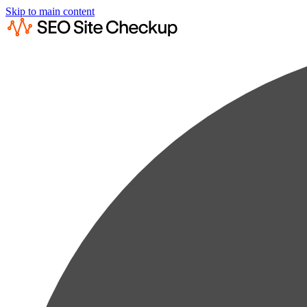
Skip to main content