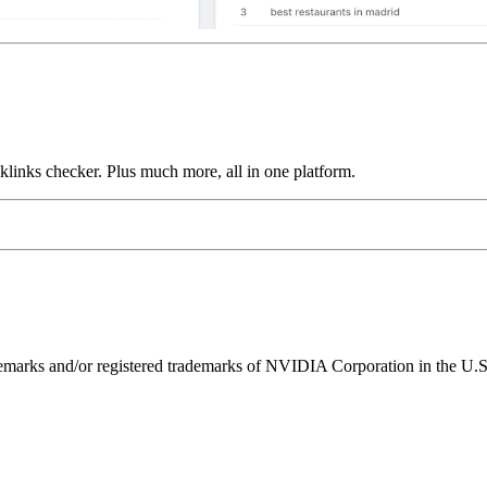
links checker. Plus much more, all in one platform.
ks and/or registered trademarks of NVIDIA Corporation in the U.S. 