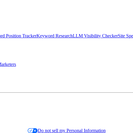
d Position Tracker
Keyword Research
LLM Visibility Checker
Site Sp
arketers
Do not sell my Personal Information