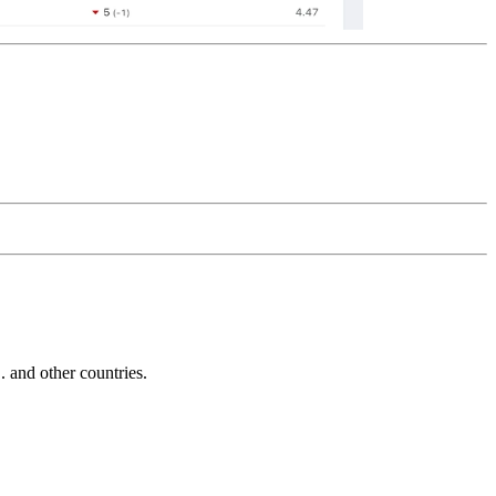
and other countries.