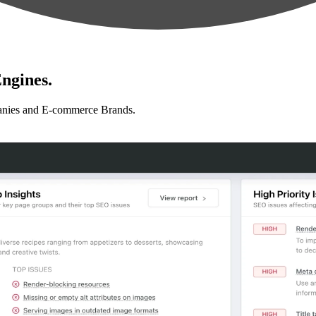
ngines.
anies and E-commerce Brands.