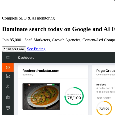
Complete SEO & AI monitoring
Dominate search today on Google and AI E
Join 85,000+ SaaS Marketers, Growth Agencies, Content-Led Comp
See Pricing
Start for Free