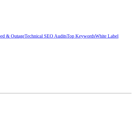
eed & Outage
Technical SEO Audits
Top Keywords
White Label