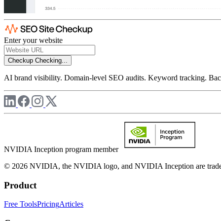
Enter your website
Checkup
Checking...
AI brand visibility. Domain-level SEO audits. Keyword tracking. Back
NVIDIA Inception program member
© 2026 NVIDIA, the NVIDIA logo, and NVIDIA Inception are trademar
Product
Free Tools
Pricing
Articles