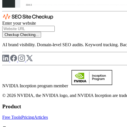
Enter your website
Checkup
Checking...
AI brand visibility. Domain-level SEO audits. Keyword tracking. Back
NVIDIA Inception program member
© 2026 NVIDIA, the NVIDIA logo, and NVIDIA Inception are trademar
Product
Free Tools
Pricing
Articles