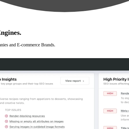
ngines.
anies and E-commerce Brands.