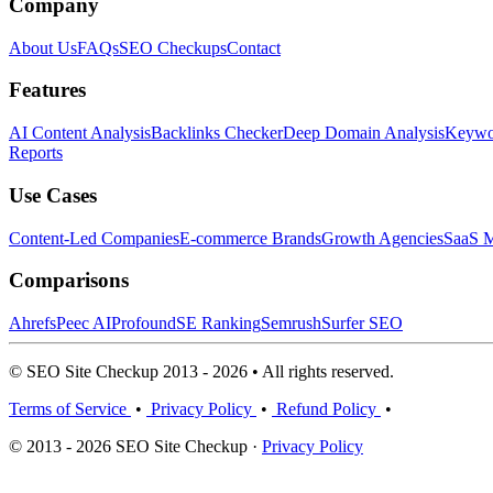
Company
About Us
FAQs
SEO Checkups
Contact
Features
AI Content Analysis
Backlinks Checker
Deep Domain Analysis
Keywor
Reports
Use Cases
Content-Led Companies
E-commerce Brands
Growth Agencies
SaaS M
Comparisons
Ahrefs
Peec AI
Profound
SE Ranking
Semrush
Surfer SEO
© SEO Site Checkup 2013 - 2026 • All rights reserved.
Terms of Service
•
Privacy Policy
•
Refund Policy
•
© 2013 - 2026 SEO Site Checkup ·
Privacy Policy