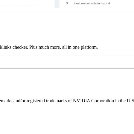
links checker. Plus much more, all in one platform.
ks and/or registered trademarks of NVIDIA Corporation in the U.S. 