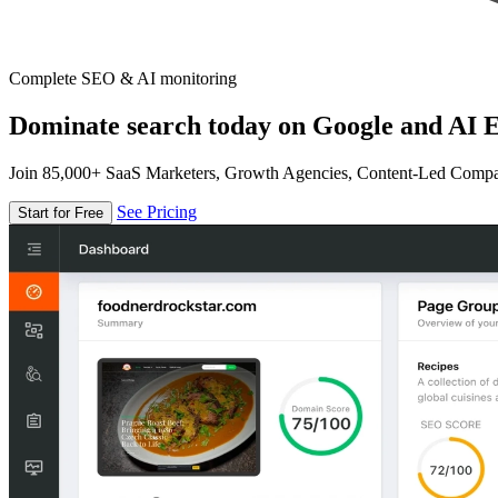
Complete SEO & AI monitoring
Dominate search today on Google and AI E
Join 85,000+ SaaS Marketers, Growth Agencies, Content-Led Comp
See Pricing
Start for Free