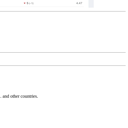
and other countries.