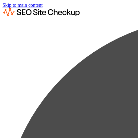
Skip to main content