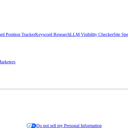
d Position Tracker
Keyword Research
LLM Visibility Checker
Site Sp
arketers
Do not sell my Personal Information