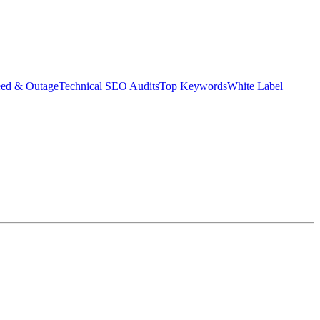
eed & Outage
Technical SEO Audits
Top Keywords
White Label