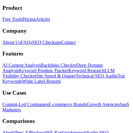
Product
Free Tools
Pricing
Articles
Company
About Us
FAQs
SEO Checkups
Contact
Features
AI Content Analysis
Backlinks Checker
Deep Domain
Analysis
Keyword Position Tracker
Keyword Research
LLM
Visibility Checker
Site Speed & Outage
Technical SEO Audits
Top
Keywords
White Label Reports
Use Cases
Content-Led Companies
E-commerce Brands
Growth Agencies
SaaS
Marketers
Comparisons
Ahrefs
Peec AI
Profound
SE Ranking
Semrush
Surfer SEO