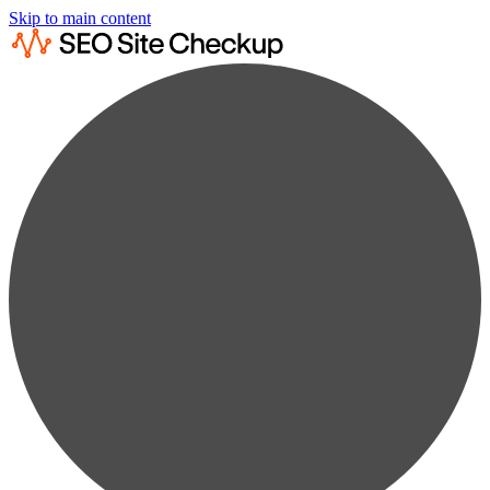
Skip to main content