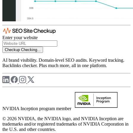
Enter your website
Checkup
Checking...
AI brand visibility. Domain-level SEO audits. Keyword tracking.
Backlinks checker. Plus much more, all in one platform.
NVIDIA Inception program member
© 2026 NVIDIA, the NVIDIA logo, and NVIDIA Inception are
trademarks and/or registered trademarks of NVIDIA Corporation in
the U.S. and other countries.