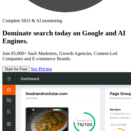
Complete SEO & AI monitoring
Dominate search today on Google and AI
Engines.
Join 85,000+ SaaS Marketers, Growth Agencies, Content-Led
Companies and E-commerce Brands.
See Pricing
Start for Free