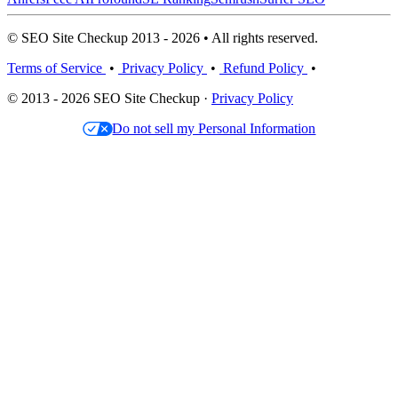
© SEO Site Checkup 2013 - 2026 • All rights reserved.
Terms of Service
•
Privacy Policy
•
Refund Policy
•
© 2013 - 2026 SEO Site Checkup ·
Privacy Policy
Do not sell my Personal Information