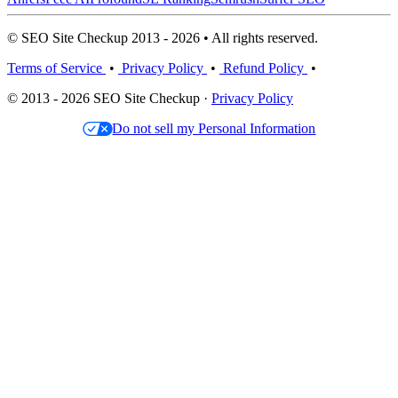
© SEO Site Checkup 2013 - 2026 • All rights reserved.
Terms of Service
•
Privacy Policy
•
Refund Policy
•
© 2013 - 2026 SEO Site Checkup ·
Privacy Policy
Do not sell my Personal Information