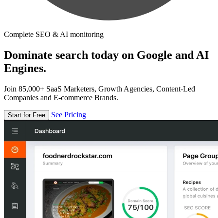
Complete SEO & AI monitoring
Dominate search today on Google and AI
Engines.
Join 85,000+ SaaS Marketers, Growth Agencies, Content-Led
Companies and E-commerce Brands.
See Pricing
Start for Free