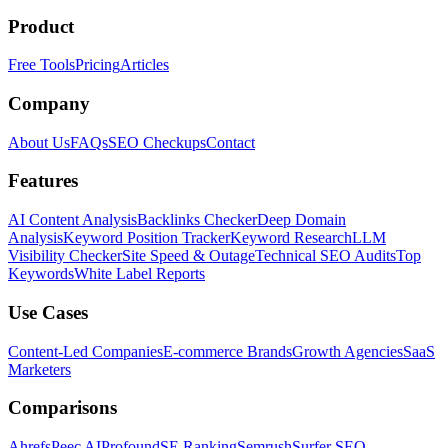
Product
Free Tools
Pricing
Articles
Company
About Us
FAQs
SEO Checkups
Contact
Features
AI Content Analysis
Backlinks Checker
Deep Domain
Analysis
Keyword Position Tracker
Keyword Research
LLM
Visibility Checker
Site Speed & Outage
Technical SEO Audits
Top
Keywords
White Label Reports
Use Cases
Content-Led Companies
E-commerce Brands
Growth Agencies
SaaS
Marketers
Comparisons
Ahrefs
Peec AI
Profound
SE Ranking
Semrush
Surfer SEO