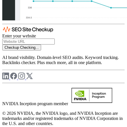
Enter your website
Checkup
Checking...
AI brand visibility. Domain-level SEO audits. Keyword tracking.
Backlinks checker. Plus much more, all in one platform.
NVIDIA Inception program member
© 2026 NVIDIA, the NVIDIA logo, and NVIDIA Inception are
trademarks and/or registered trademarks of NVIDIA Corporation in
the U.S. and other countries.