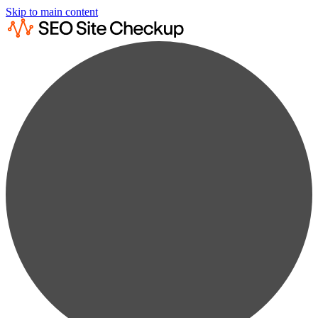
Skip to main content