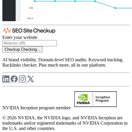
Enter your website
Checkup
Checking...
AI brand visibility. Domain-level SEO audits. Keyword tracking.
Backlinks checker. Plus much more, all in one platform.
NVIDIA Inception program member
© 2026 NVIDIA, the NVIDIA logo, and NVIDIA Inception are
trademarks and/or registered trademarks of NVIDIA Corporation in
the U.S. and other countries.