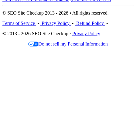
© SEO Site Checkup 2013 - 2026 • All rights reserved.
Terms of Service
•
Privacy Policy
•
Refund Policy
•
© 2013 - 2026 SEO Site Checkup ·
Privacy Policy
Do not sell my Personal Information