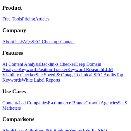
Product
Free Tools
Pricing
Articles
Company
About Us
FAQs
SEO Checkups
Contact
Features
AI Content Analysis
Backlinks Checker
Deep Domain
Analysis
Keyword Position Tracker
Keyword Research
LLM
Visibility Checker
Site Speed & Outage
Technical SEO Audits
Top
Keywords
White Label Reports
Use Cases
Content-Led Companies
E-commerce Brands
Growth Agencies
SaaS
Marketers
Comparisons
Ahrefs
Peec AI
Profound
SE Ranking
Semrush
Surfer SEO