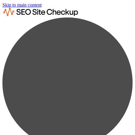
Skip to main content