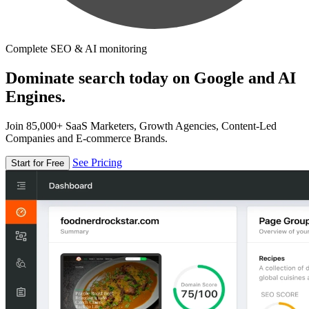
Complete SEO & AI monitoring
Dominate search today on Google and AI
Engines.
Join 85,000+ SaaS Marketers, Growth Agencies, Content-Led
Companies and E-commerce Brands.
See Pricing
Start for Free