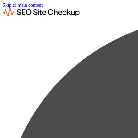
Skip to main content