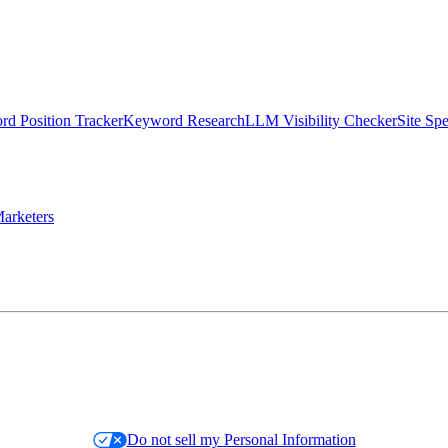
d Position Tracker
Keyword Research
LLM Visibility Checker
Site Sp
arketers
Do not sell my Personal Information