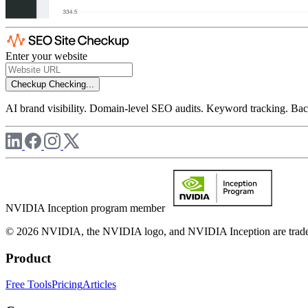
Enter your website
Checkup
Checking...
AI brand visibility. Domain-level SEO audits. Keyword tracking. Back
NVIDIA Inception program member
© 2026 NVIDIA, the NVIDIA logo, and NVIDIA Inception are trademar
Product
Free Tools
Pricing
Articles