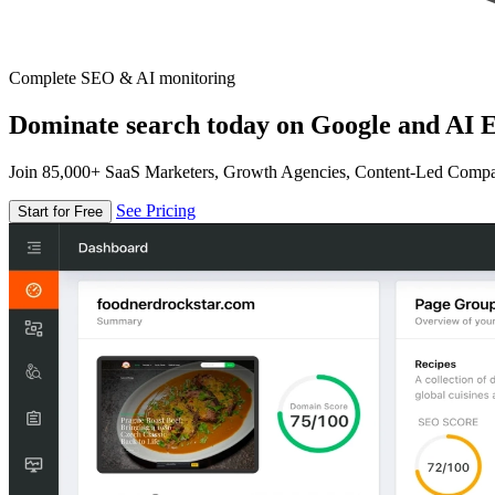
Complete SEO & AI monitoring
Dominate search today on Google and AI E
Join 85,000+ SaaS Marketers, Growth Agencies, Content-Led Comp
See Pricing
Start for Free