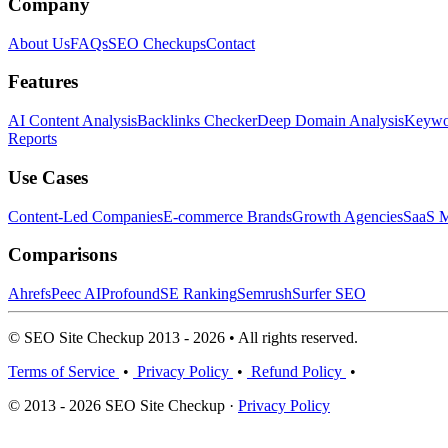
Company
About Us
FAQs
SEO Checkups
Contact
Features
AI Content Analysis
Backlinks Checker
Deep Domain Analysis
Keywor
Reports
Use Cases
Content-Led Companies
E-commerce Brands
Growth Agencies
SaaS M
Comparisons
Ahrefs
Peec AI
Profound
SE Ranking
Semrush
Surfer SEO
© SEO Site Checkup 2013 - 2026 • All rights reserved.
Terms of Service
•
Privacy Policy
•
Refund Policy
•
© 2013 - 2026 SEO Site Checkup ·
Privacy Policy