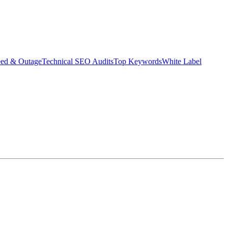
eed & Outage
Technical SEO Audits
Top Keywords
White Label