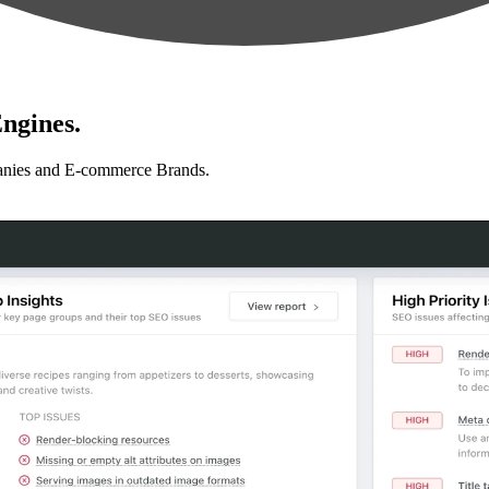
ngines.
anies and E-commerce Brands.