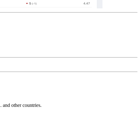
and other countries.