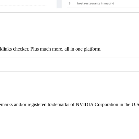
links checker. Plus much more, all in one platform.
ks and/or registered trademarks of NVIDIA Corporation in the U.S. 