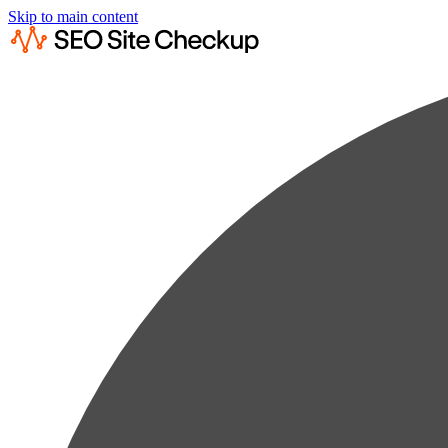
Skip to main content