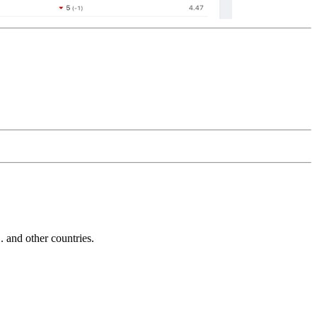
and other countries.