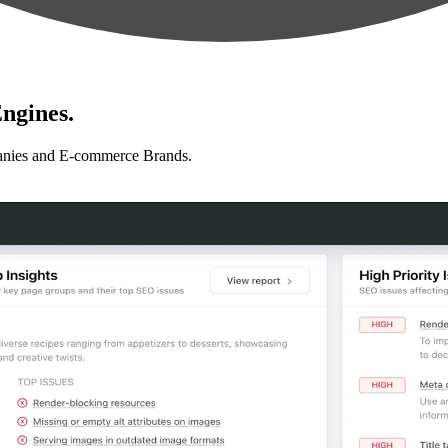
ngines.
anies and E-commerce Brands.