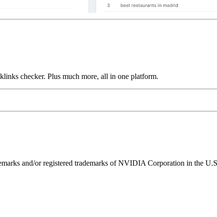
links checker. Plus much more, all in one platform.
ks and/or registered trademarks of NVIDIA Corporation in the U.S. 