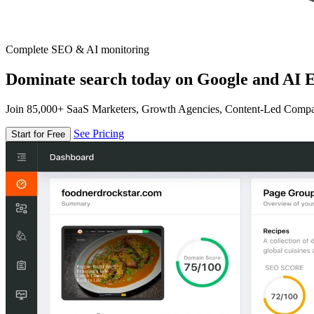
Complete SEO & AI monitoring
Dominate search today on Google and AI E
Join 85,000+ SaaS Marketers, Growth Agencies, Content-Led Comp
See Pricing
Start for Free