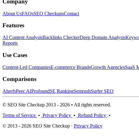
Company
About Us
FAQs
SEO Checkups
Contact
Features
AI Content Analysis
Backlinks Checker
Deep Domain Analysis
Keywor
Reports
Use Cases
Content-Led Companies
E-commerce Brands
Growth Agencies
SaaS M
Comparisons
Ahrefs
Peec AI
Profound
SE Ranking
Semrush
Surfer SEO
© SEO Site Checkup 2013 - 2026 • All rights reserved.
Terms of Service
•
Privacy Policy
•
Refund Policy
•
© 2013 - 2026 SEO Site Checkup ·
Privacy Policy