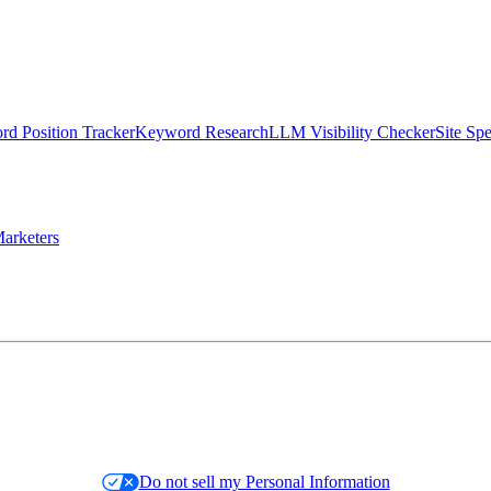
d Position Tracker
Keyword Research
LLM Visibility Checker
Site Sp
arketers
Do not sell my Personal Information