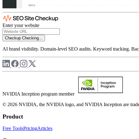
Enter your website
Checkup
Checking...
AI brand visibility. Domain-level SEO audits. Keyword tracking. Back
NVIDIA Inception program member
© 2026 NVIDIA, the NVIDIA logo, and NVIDIA Inception are trademar
Product
Free Tools
Pricing
Articles