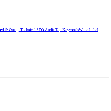
eed & Outage
Technical SEO Audits
Top Keywords
White Label