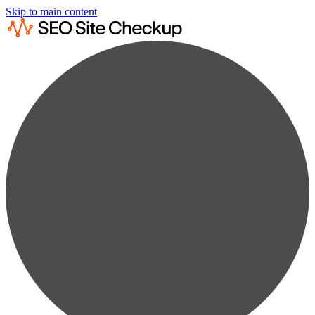
Skip to main content