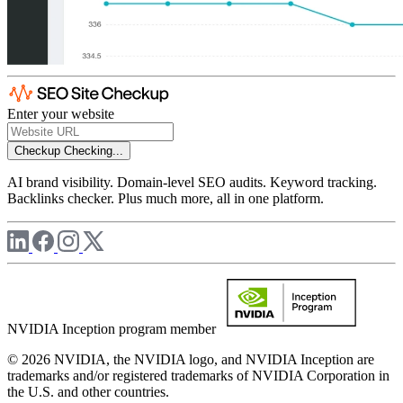
Enter your website
Checkup
Checking...
AI brand visibility. Domain-level SEO audits. Keyword tracking.
Backlinks checker. Plus much more, all in one platform.
NVIDIA Inception program member
© 2026 NVIDIA, the NVIDIA logo, and NVIDIA Inception are
trademarks and/or registered trademarks of NVIDIA Corporation in
the U.S. and other countries.