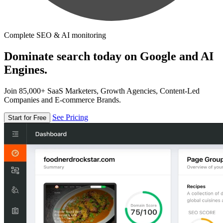
Complete SEO & AI monitoring
Dominate search today on Google and AI
Engines.
Join 85,000+ SaaS Marketers, Growth Agencies, Content-Led
Companies and E-commerce Brands.
See Pricing
Start for Free