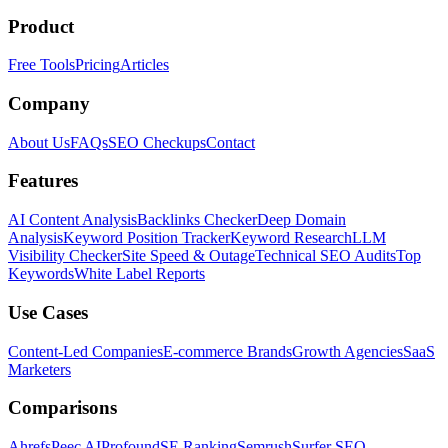
Product
Free Tools
Pricing
Articles
Company
About Us
FAQs
SEO Checkups
Contact
Features
AI Content Analysis
Backlinks Checker
Deep Domain
Analysis
Keyword Position Tracker
Keyword Research
LLM
Visibility Checker
Site Speed & Outage
Technical SEO Audits
Top
Keywords
White Label Reports
Use Cases
Content-Led Companies
E-commerce Brands
Growth Agencies
SaaS
Marketers
Comparisons
Ahrefs
Peec AI
Profound
SE Ranking
Semrush
Surfer SEO