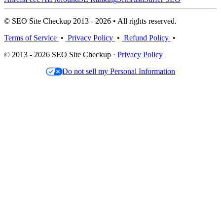
© SEO Site Checkup 2013 - 2026 • All rights reserved.
Terms of Service
•
Privacy Policy
•
Refund Policy
•
© 2013 - 2026 SEO Site Checkup ·
Privacy Policy
Do not sell my Personal Information