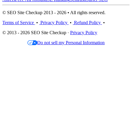
© SEO Site Checkup 2013 - 2026 • All rights reserved.
Terms of Service
•
Privacy Policy
•
Refund Policy
•
© 2013 - 2026 SEO Site Checkup ·
Privacy Policy
Do not sell my Personal Information