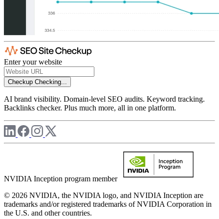
Enter your website
Checkup
Checking...
AI brand visibility. Domain-level SEO audits. Keyword tracking.
Backlinks checker. Plus much more, all in one platform.
NVIDIA Inception program member
© 2026 NVIDIA, the NVIDIA logo, and NVIDIA Inception are
trademarks and/or registered trademarks of NVIDIA Corporation in
the U.S. and other countries.