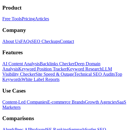
Product
Free Tools
Pricing
Articles
Company
About Us
FAQs
SEO Checkups
Contact
Features
AI Content Analysis
Backlinks Checker
Deep Domain
Analysis
Keyword Position Tracker
Keyword Research
LLM
Visibility Checker
Site Speed & Outage
Technical SEO Audits
Top
Keywords
White Label Reports
Use Cases
Content-Led Companies
E-commerce Brands
Growth Agencies
SaaS
Marketers
Comparisons
Ahrefs
Peec AI
Profound
SE Ranking
Semrush
Surfer SEO