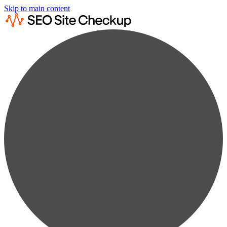
Skip to main content