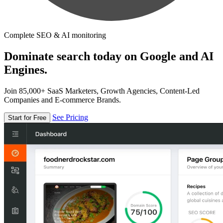
Complete SEO & AI monitoring
Dominate search today on Google and AI
Engines.
Join 85,000+ SaaS Marketers, Growth Agencies, Content-Led
Companies and E-commerce Brands.
See Pricing
Start for Free