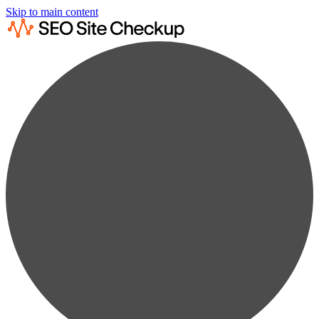
Skip to main content