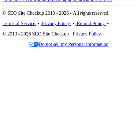
© SEO Site Checkup 2013 - 2026 • All rights reserved.
Terms of Service
•
Privacy Policy
•
Refund Policy
•
© 2013 - 2026 SEO Site Checkup ·
Privacy Policy
Do not sell my Personal Information