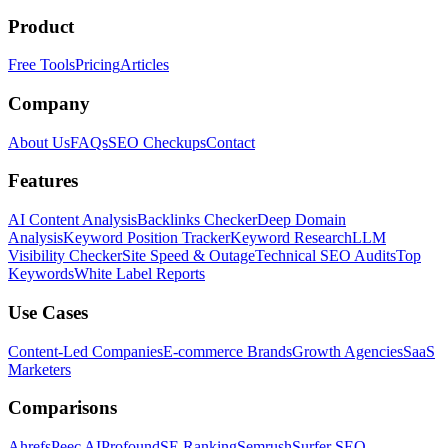
Product
Free Tools
Pricing
Articles
Company
About Us
FAQs
SEO Checkups
Contact
Features
AI Content Analysis
Backlinks Checker
Deep Domain
Analysis
Keyword Position Tracker
Keyword Research
LLM
Visibility Checker
Site Speed & Outage
Technical SEO Audits
Top
Keywords
White Label Reports
Use Cases
Content-Led Companies
E-commerce Brands
Growth Agencies
SaaS
Marketers
Comparisons
Ahrefs
Peec AI
Profound
SE Ranking
Semrush
Surfer SEO