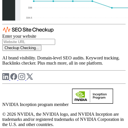
Enter your website
Checkup
Checking...
AI brand visibility. Domain-level SEO audits. Keyword tracking.
Backlinks checker. Plus much more, all in one platform.
NVIDIA Inception program member
© 2026 NVIDIA, the NVIDIA logo, and NVIDIA Inception are
trademarks and/or registered trademarks of NVIDIA Corporation in
the U.S. and other countries.