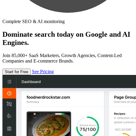
Complete SEO & AI monitoring
Dominate search today on Google and AI
Engines.
Join 85,000+ SaaS Marketers, Growth Agencies, Content-Led
Companies and E-commerce Brands.
See Pricing
Start for Free