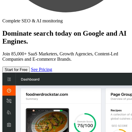
Complete SEO & AI monitoring
Dominate search today on Google and AI
Engines.
Join 85,000+ SaaS Marketers, Growth Agencies, Content-Led
Companies and E-commerce Brands.
See Pricing
Start for Free