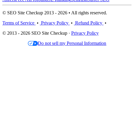
© SEO Site Checkup 2013 - 2026 • All rights reserved.
Terms of Service
•
Privacy Policy
•
Refund Policy
•
© 2013 - 2026 SEO Site Checkup ·
Privacy Policy
Do not sell my Personal Information