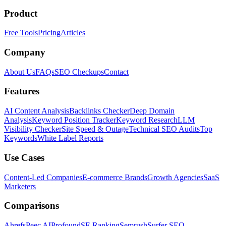
Product
Free Tools
Pricing
Articles
Company
About Us
FAQs
SEO Checkups
Contact
Features
AI Content Analysis
Backlinks Checker
Deep Domain
Analysis
Keyword Position Tracker
Keyword Research
LLM
Visibility Checker
Site Speed & Outage
Technical SEO Audits
Top
Keywords
White Label Reports
Use Cases
Content-Led Companies
E-commerce Brands
Growth Agencies
SaaS
Marketers
Comparisons
Ahrefs
Peec AI
Profound
SE Ranking
Semrush
Surfer SEO