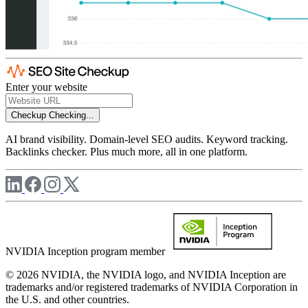
Enter your website
Checkup
Checking...
AI brand visibility. Domain-level SEO audits. Keyword tracking.
Backlinks checker. Plus much more, all in one platform.
NVIDIA Inception program member
© 2026 NVIDIA, the NVIDIA logo, and NVIDIA Inception are
trademarks and/or registered trademarks of NVIDIA Corporation in
the U.S. and other countries.