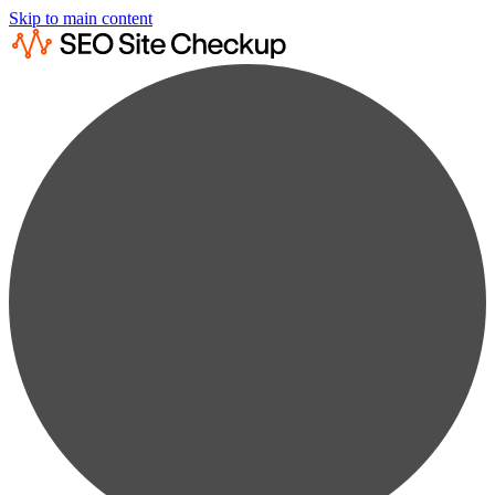
Skip to main content