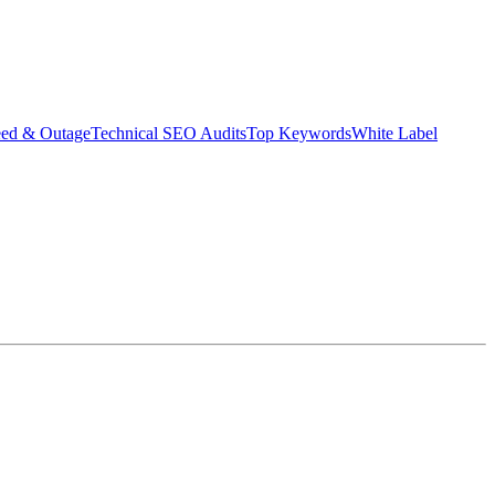
eed & Outage
Technical SEO Audits
Top Keywords
White Label