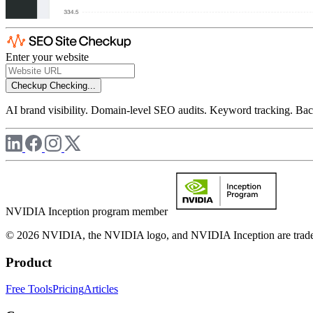
Enter your website
Checkup
Checking...
AI brand visibility. Domain-level SEO audits. Keyword tracking. Back
NVIDIA Inception program member
© 2026 NVIDIA, the NVIDIA logo, and NVIDIA Inception are trademar
Product
Free Tools
Pricing
Articles