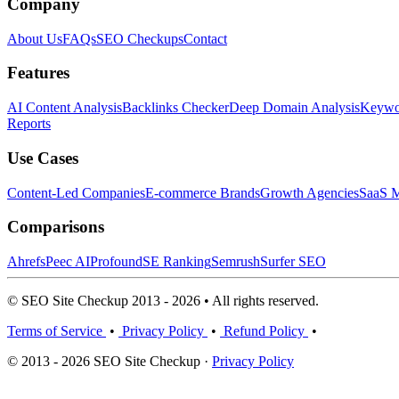
Company
About Us
FAQs
SEO Checkups
Contact
Features
AI Content Analysis
Backlinks Checker
Deep Domain Analysis
Keywor
Reports
Use Cases
Content-Led Companies
E-commerce Brands
Growth Agencies
SaaS M
Comparisons
Ahrefs
Peec AI
Profound
SE Ranking
Semrush
Surfer SEO
© SEO Site Checkup 2013 - 2026 • All rights reserved.
Terms of Service
•
Privacy Policy
•
Refund Policy
•
© 2013 - 2026 SEO Site Checkup ·
Privacy Policy