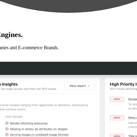
ngines.
anies and E-commerce Brands.