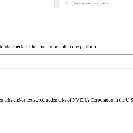
links checker. Plus much more, all in one platform.
ks and/or registered trademarks of NVIDIA Corporation in the U.S. 