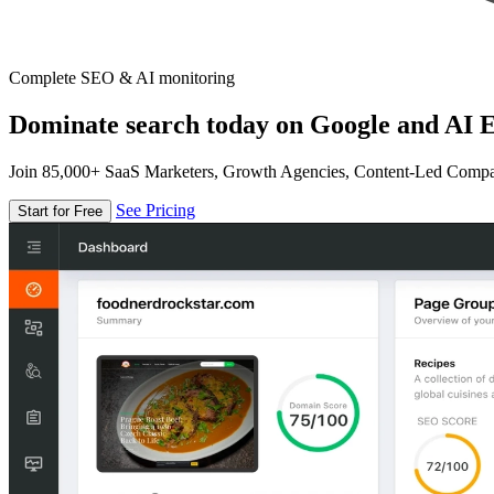
Complete SEO & AI monitoring
Dominate search today on Google and AI E
Join 85,000+ SaaS Marketers, Growth Agencies, Content-Led Comp
See Pricing
Start for Free