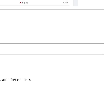
and other countries.