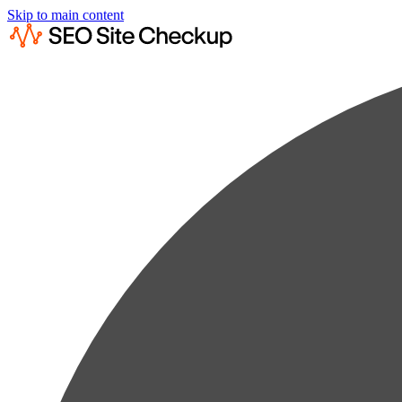
Skip to main content