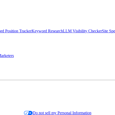
d Position Tracker
Keyword Research
LLM Visibility Checker
Site Sp
arketers
Do not sell my Personal Information