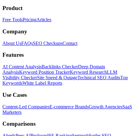
Product
Free Tools
Pricing
Articles
Company
About Us
FAQs
SEO Checkups
Contact
Features
AI Content Analysis
Backlinks Checker
Deep Domain
Analysis
Keyword Position Tracker
Keyword Research
LLM
Visibility Checker
Site Speed & Outage
Technical SEO Audits
Top
Keywords
White Label Reports
Use Cases
Content-Led Companies
E-commerce Brands
Growth Agencies
SaaS
Marketers
Comparisons
Ahrefs
Peec AI
Profound
SE Ranking
Semrush
Surfer SEO