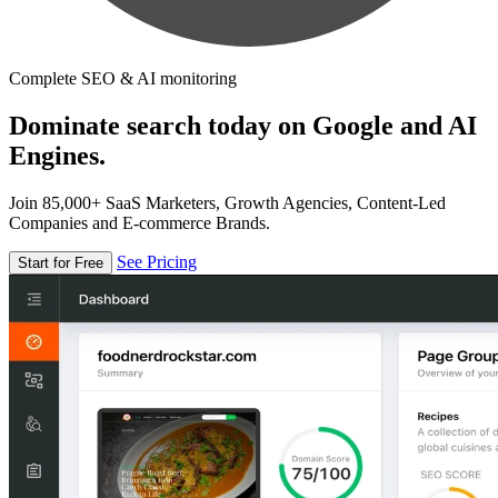
Complete SEO & AI monitoring
Dominate search today on Google and AI
Engines.
Join 85,000+ SaaS Marketers, Growth Agencies, Content-Led
Companies and E-commerce Brands.
See Pricing
Start for Free