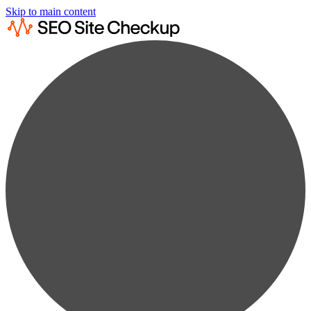
Skip to main content