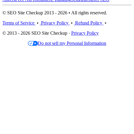
© SEO Site Checkup 2013 - 2026 • All rights reserved.
Terms of Service
•
Privacy Policy
•
Refund Policy
•
© 2013 - 2026 SEO Site Checkup ·
Privacy Policy
Do not sell my Personal Information