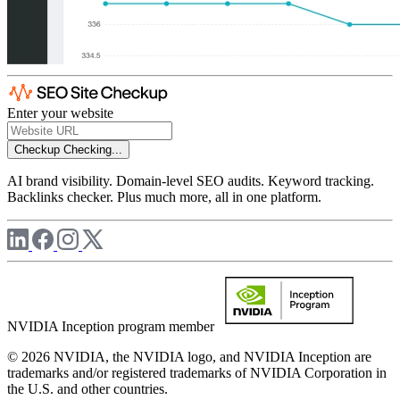
Enter your website
Checkup
Checking...
AI brand visibility. Domain-level SEO audits. Keyword tracking.
Backlinks checker. Plus much more, all in one platform.
NVIDIA Inception program member
© 2026 NVIDIA, the NVIDIA logo, and NVIDIA Inception are
trademarks and/or registered trademarks of NVIDIA Corporation in
the U.S. and other countries.