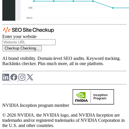
Enter your website
Checkup
Checking...
AI brand visibility. Domain-level SEO audits. Keyword tracking.
Backlinks checker. Plus much more, all in one platform.
NVIDIA Inception program member
© 2026 NVIDIA, the NVIDIA logo, and NVIDIA Inception are
trademarks and/or registered trademarks of NVIDIA Corporation in
the U.S. and other countries.