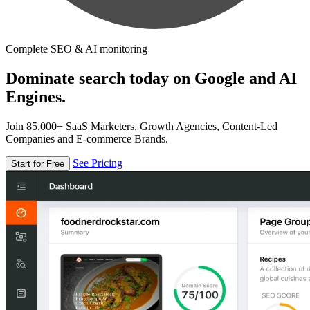
Complete SEO & AI monitoring
Dominate search today on Google and AI
Engines.
Join 85,000+ SaaS Marketers, Growth Agencies, Content-Led
Companies and E-commerce Brands.
See Pricing
Start for Free