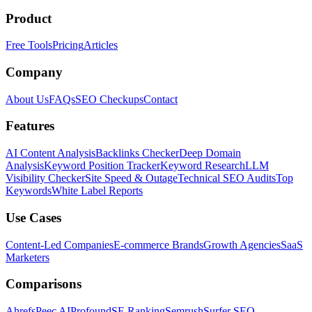
Product
Free Tools
Pricing
Articles
Company
About Us
FAQs
SEO Checkups
Contact
Features
AI Content Analysis
Backlinks Checker
Deep Domain
Analysis
Keyword Position Tracker
Keyword Research
LLM
Visibility Checker
Site Speed & Outage
Technical SEO Audits
Top
Keywords
White Label Reports
Use Cases
Content-Led Companies
E-commerce Brands
Growth Agencies
SaaS
Marketers
Comparisons
Ahrefs
Peec AI
Profound
SE Ranking
Semrush
Surfer SEO