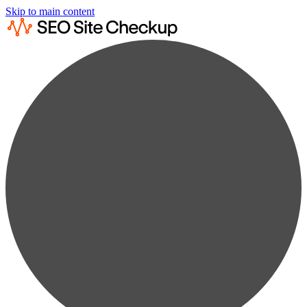
Skip to main content