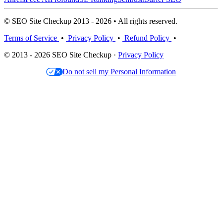
© SEO Site Checkup 2013 - 2026 • All rights reserved.
Terms of Service
•
Privacy Policy
•
Refund Policy
•
© 2013 - 2026 SEO Site Checkup ·
Privacy Policy
Do not sell my Personal Information