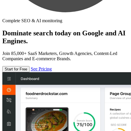
Complete SEO & AI monitoring
Dominate search today on Google and AI
Engines.
Join 85,000+ SaaS Marketers, Growth Agencies, Content-Led
Companies and E-commerce Brands.
See Pricing
Start for Free