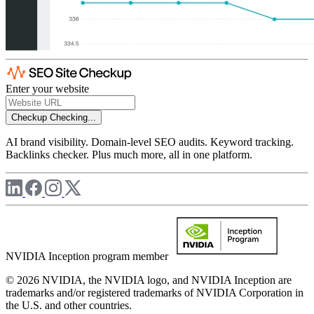
Enter your website
Checkup
Checking...
AI brand visibility. Domain-level SEO audits. Keyword tracking.
Backlinks checker. Plus much more, all in one platform.
NVIDIA Inception program member
© 2026 NVIDIA, the NVIDIA logo, and NVIDIA Inception are
trademarks and/or registered trademarks of NVIDIA Corporation in
the U.S. and other countries.