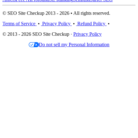
© SEO Site Checkup 2013 - 2026 • All rights reserved.
Terms of Service
•
Privacy Policy
•
Refund Policy
•
© 2013 - 2026 SEO Site Checkup ·
Privacy Policy
Do not sell my Personal Information