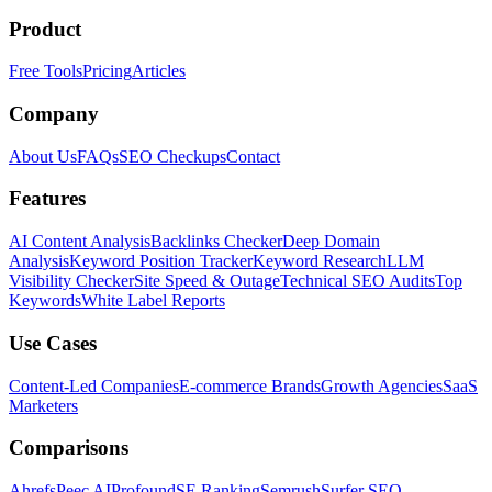
Product
Free Tools
Pricing
Articles
Company
About Us
FAQs
SEO Checkups
Contact
Features
AI Content Analysis
Backlinks Checker
Deep Domain
Analysis
Keyword Position Tracker
Keyword Research
LLM
Visibility Checker
Site Speed & Outage
Technical SEO Audits
Top
Keywords
White Label Reports
Use Cases
Content-Led Companies
E-commerce Brands
Growth Agencies
SaaS
Marketers
Comparisons
Ahrefs
Peec AI
Profound
SE Ranking
Semrush
Surfer SEO