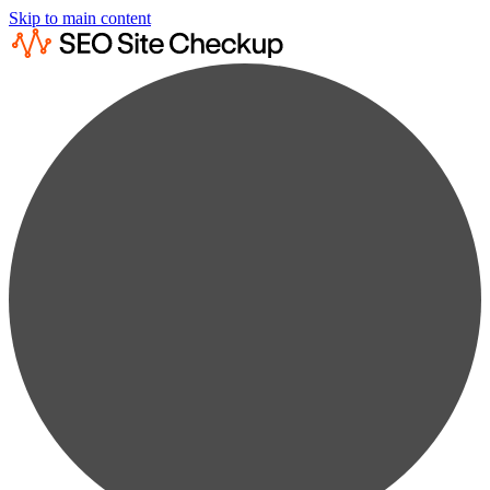
Skip to main content