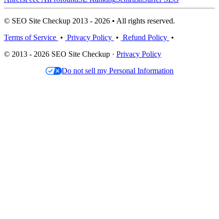
© SEO Site Checkup 2013 - 2026 • All rights reserved.
Terms of Service
•
Privacy Policy
•
Refund Policy
•
© 2013 - 2026 SEO Site Checkup ·
Privacy Policy
Do not sell my Personal Information