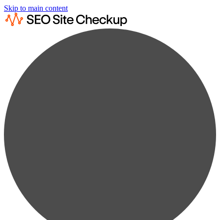
Skip to main content