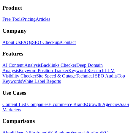
Product
Free Tools
Pricing
Articles
Company
About Us
FAQs
SEO Checkups
Contact
Features
AI Content Analysis
Backlinks Checker
Deep Domain
Analysis
Keyword Position Tracker
Keyword Research
LLM
Visibility Checker
Site Speed & Outage
Technical SEO Audits
Top
Keywords
White Label Reports
Use Cases
Content-Led Companies
E-commerce Brands
Growth Agencies
SaaS
Marketers
Comparisons
Ahrefs
Peec AI
Profound
SE Ranking
Semrush
Surfer SEO