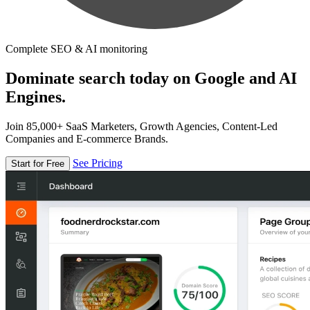
Complete SEO & AI monitoring
Dominate search today on Google and AI
Engines.
Join 85,000+ SaaS Marketers, Growth Agencies, Content-Led
Companies and E-commerce Brands.
See Pricing
Start for Free