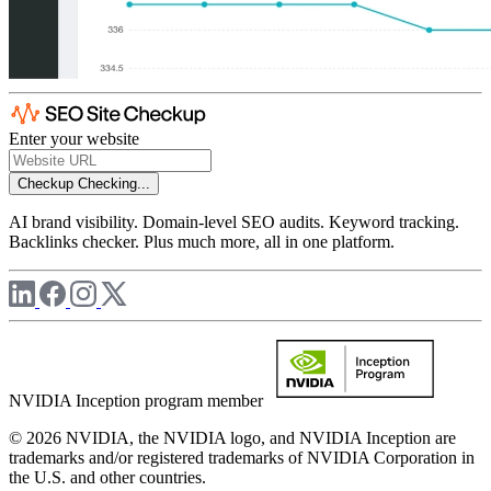
Enter your website
Checkup
Checking...
AI brand visibility. Domain-level SEO audits. Keyword tracking.
Backlinks checker. Plus much more, all in one platform.
NVIDIA Inception program member
© 2026 NVIDIA, the NVIDIA logo, and NVIDIA Inception are
trademarks and/or registered trademarks of NVIDIA Corporation in
the U.S. and other countries.