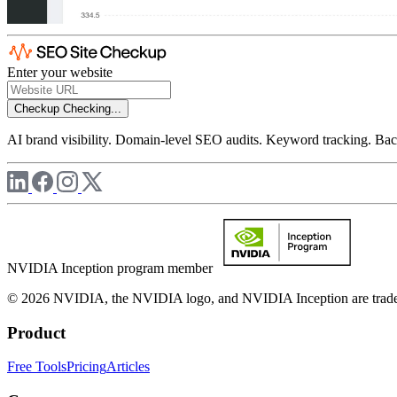
Enter your website
Checkup
Checking...
AI brand visibility. Domain-level SEO audits. Keyword tracking. Back
NVIDIA Inception program member
© 2026 NVIDIA, the NVIDIA logo, and NVIDIA Inception are trademar
Product
Free Tools
Pricing
Articles