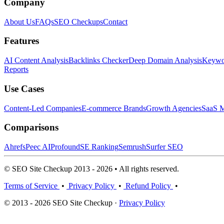
Company
About Us
FAQs
SEO Checkups
Contact
Features
AI Content Analysis
Backlinks Checker
Deep Domain Analysis
Keywor
Reports
Use Cases
Content-Led Companies
E-commerce Brands
Growth Agencies
SaaS M
Comparisons
Ahrefs
Peec AI
Profound
SE Ranking
Semrush
Surfer SEO
© SEO Site Checkup 2013 - 2026 • All rights reserved.
Terms of Service
•
Privacy Policy
•
Refund Policy
•
© 2013 - 2026 SEO Site Checkup ·
Privacy Policy