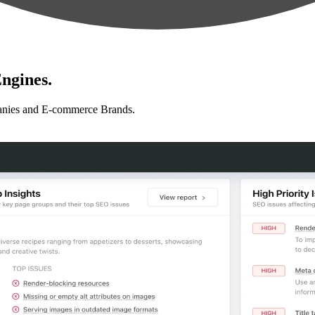
ngines.
anies and E-commerce Brands.