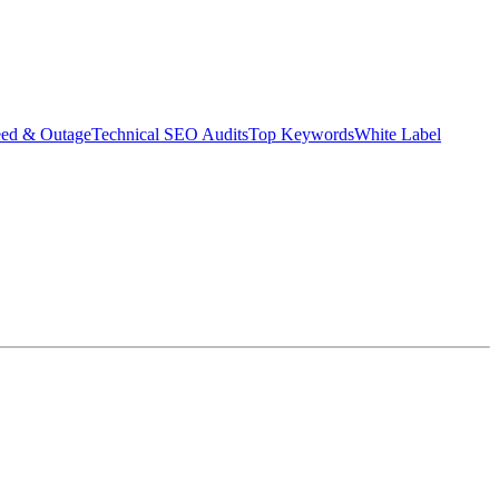
eed & Outage
Technical SEO Audits
Top Keywords
White Label