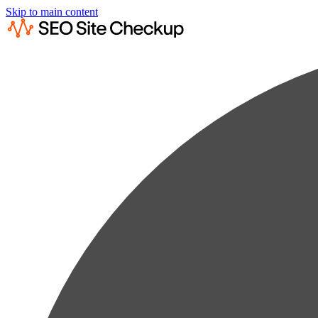
Skip to main content