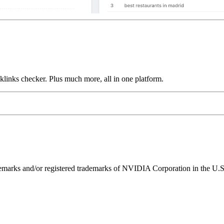
links checker. Plus much more, all in one platform.
ks and/or registered trademarks of NVIDIA Corporation in the U.S. 