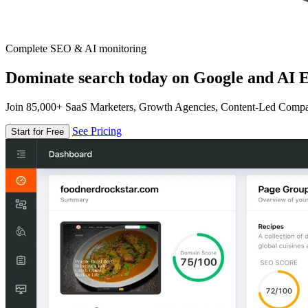
Complete SEO & AI monitoring
Dominate search today on Google and AI E
Join 85,000+ SaaS Marketers, Growth Agencies, Content-Led Comp
See Pricing
Start for Free