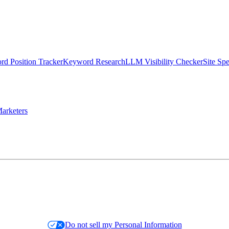
d Position Tracker
Keyword Research
LLM Visibility Checker
Site Sp
arketers
Do not sell my Personal Information