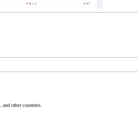
and other countries.