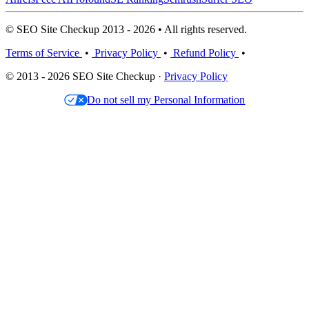
© SEO Site Checkup 2013 - 2026 • All rights reserved.
Terms of Service
•
Privacy Policy
•
Refund Policy
•
© 2013 - 2026 SEO Site Checkup ·
Privacy Policy
Do not sell my Personal Information