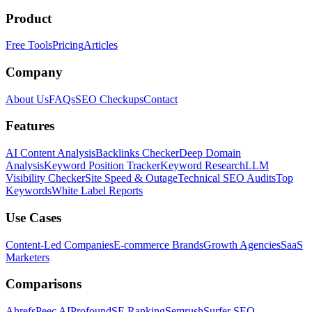
Product
Free Tools
Pricing
Articles
Company
About Us
FAQs
SEO Checkups
Contact
Features
AI Content Analysis
Backlinks Checker
Deep Domain
Analysis
Keyword Position Tracker
Keyword Research
LLM
Visibility Checker
Site Speed & Outage
Technical SEO Audits
Top
Keywords
White Label Reports
Use Cases
Content-Led Companies
E-commerce Brands
Growth Agencies
SaaS
Marketers
Comparisons
Ahrefs
Peec AI
Profound
SE Ranking
Semrush
Surfer SEO