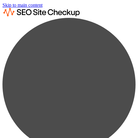
Skip to main content