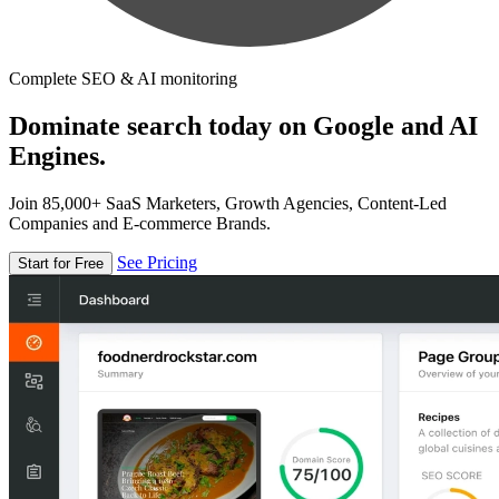
Complete SEO & AI monitoring
Dominate search today on Google and AI
Engines.
Join 85,000+ SaaS Marketers, Growth Agencies, Content-Led
Companies and E-commerce Brands.
See Pricing
Start for Free