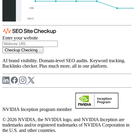
Enter your website
Checkup
Checking...
AI brand visibility. Domain-level SEO audits. Keyword tracking.
Backlinks checker. Plus much more, all in one platform.
NVIDIA Inception program member
© 2026 NVIDIA, the NVIDIA logo, and NVIDIA Inception are
trademarks and/or registered trademarks of NVIDIA Corporation in
the U.S. and other countries.