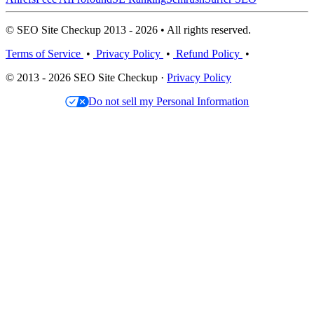
© SEO Site Checkup 2013 - 2026 • All rights reserved.
Terms of Service
•
Privacy Policy
•
Refund Policy
•
© 2013 - 2026 SEO Site Checkup ·
Privacy Policy
Do not sell my Personal Information