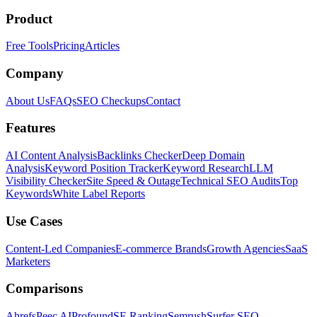
Product
Free Tools
Pricing
Articles
Company
About Us
FAQs
SEO Checkups
Contact
Features
AI Content Analysis
Backlinks Checker
Deep Domain
Analysis
Keyword Position Tracker
Keyword Research
LLM
Visibility Checker
Site Speed & Outage
Technical SEO Audits
Top
Keywords
White Label Reports
Use Cases
Content-Led Companies
E-commerce Brands
Growth Agencies
SaaS
Marketers
Comparisons
Ahrefs
Peec AI
Profound
SE Ranking
Semrush
Surfer SEO