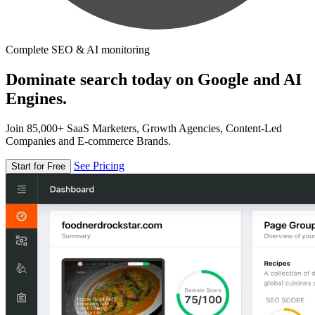
Complete SEO & AI monitoring
Dominate search today on Google and AI
Engines.
Join 85,000+ SaaS Marketers, Growth Agencies, Content-Led
Companies and E-commerce Brands.
See Pricing
Start for Free