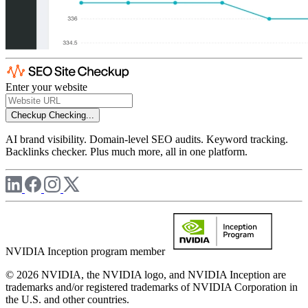
Enter your website
Checkup
Checking...
AI brand visibility. Domain-level SEO audits. Keyword tracking.
Backlinks checker. Plus much more, all in one platform.
NVIDIA Inception program member
© 2026 NVIDIA, the NVIDIA logo, and NVIDIA Inception are
trademarks and/or registered trademarks of NVIDIA Corporation in
the U.S. and other countries.