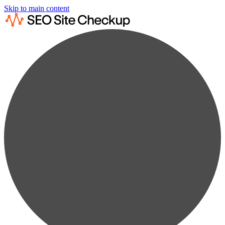
Skip to main content