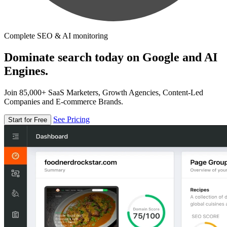
Complete SEO & AI monitoring
Dominate search today on Google and AI
Engines.
Join 85,000+ SaaS Marketers, Growth Agencies, Content-Led
Companies and E-commerce Brands.
See Pricing
Start for Free