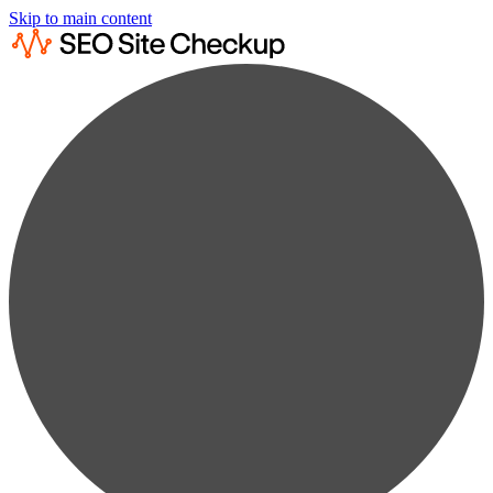
Skip to main content