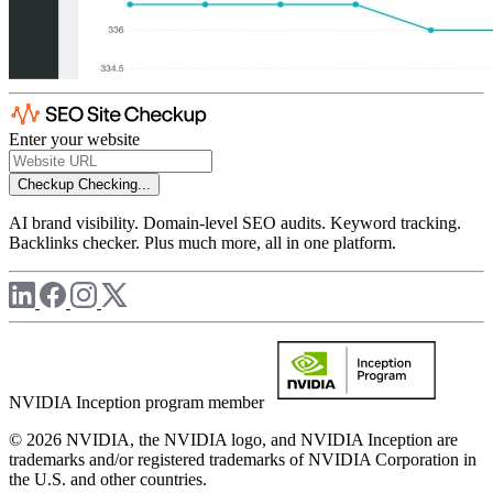
Enter your website
Checkup
Checking...
AI brand visibility. Domain-level SEO audits. Keyword tracking.
Backlinks checker. Plus much more, all in one platform.
NVIDIA Inception program member
© 2026 NVIDIA, the NVIDIA logo, and NVIDIA Inception are
trademarks and/or registered trademarks of NVIDIA Corporation in
the U.S. and other countries.