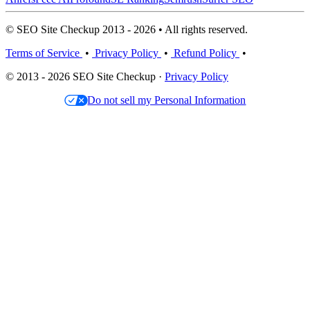
© SEO Site Checkup 2013 - 2026 • All rights reserved.
Terms of Service
•
Privacy Policy
•
Refund Policy
•
© 2013 - 2026 SEO Site Checkup ·
Privacy Policy
Do not sell my Personal Information