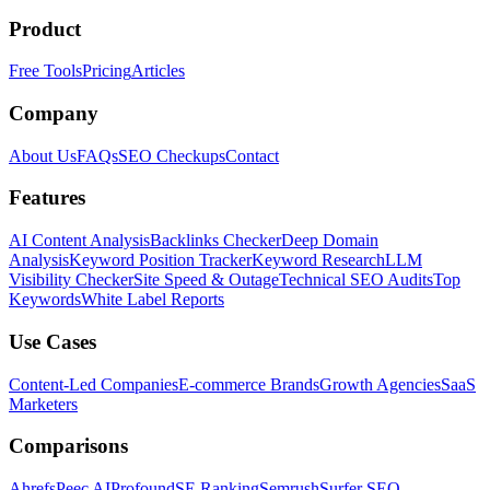
Product
Free Tools
Pricing
Articles
Company
About Us
FAQs
SEO Checkups
Contact
Features
AI Content Analysis
Backlinks Checker
Deep Domain
Analysis
Keyword Position Tracker
Keyword Research
LLM
Visibility Checker
Site Speed & Outage
Technical SEO Audits
Top
Keywords
White Label Reports
Use Cases
Content-Led Companies
E-commerce Brands
Growth Agencies
SaaS
Marketers
Comparisons
Ahrefs
Peec AI
Profound
SE Ranking
Semrush
Surfer SEO