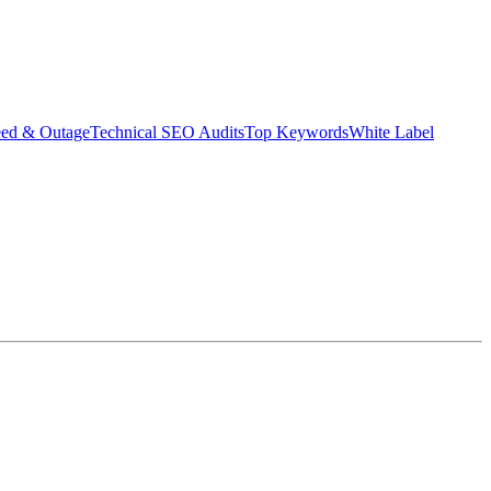
eed & Outage
Technical SEO Audits
Top Keywords
White Label