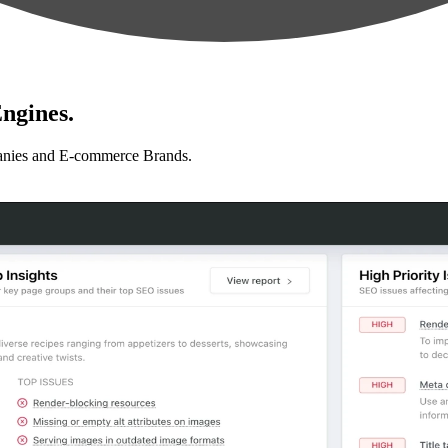
ngines.
anies and E-commerce Brands.