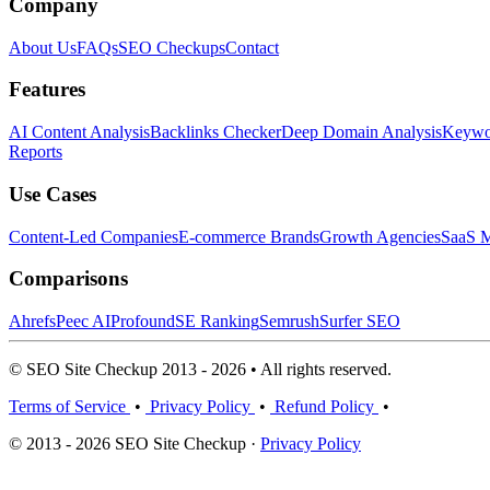
Company
About Us
FAQs
SEO Checkups
Contact
Features
AI Content Analysis
Backlinks Checker
Deep Domain Analysis
Keywor
Reports
Use Cases
Content-Led Companies
E-commerce Brands
Growth Agencies
SaaS M
Comparisons
Ahrefs
Peec AI
Profound
SE Ranking
Semrush
Surfer SEO
© SEO Site Checkup 2013 - 2026 • All rights reserved.
Terms of Service
•
Privacy Policy
•
Refund Policy
•
© 2013 - 2026 SEO Site Checkup ·
Privacy Policy