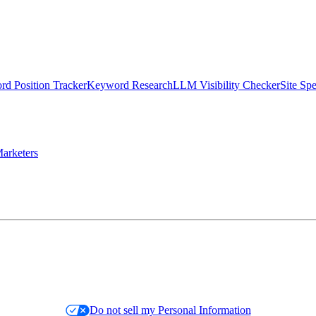
d Position Tracker
Keyword Research
LLM Visibility Checker
Site Sp
arketers
Do not sell my Personal Information