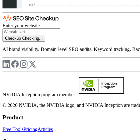
Enter your website
Checkup
Checking...
AI brand visibility. Domain-level SEO audits. Keyword tracking. Back
NVIDIA Inception program member
© 2026 NVIDIA, the NVIDIA logo, and NVIDIA Inception are trademar
Product
Free Tools
Pricing
Articles