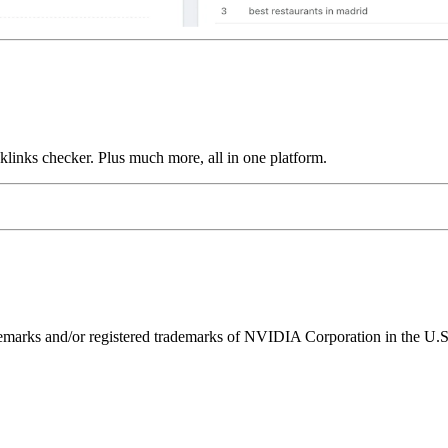
links checker. Plus much more, all in one platform.
ks and/or registered trademarks of NVIDIA Corporation in the U.S. 