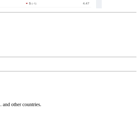
and other countries.