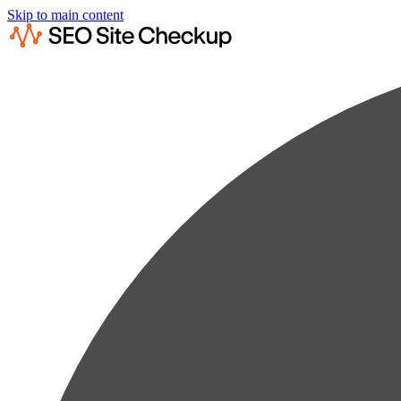
Skip to main content