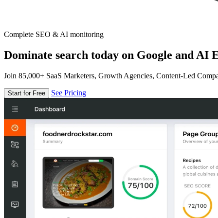
Complete SEO & AI monitoring
Dominate search today on Google and AI E
Join 85,000+ SaaS Marketers, Growth Agencies, Content-Led Comp
See Pricing
Start for Free