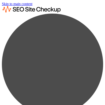
Skip to main content