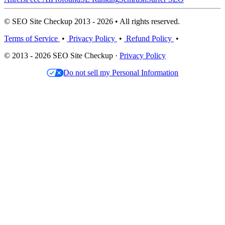
© SEO Site Checkup 2013 - 2026 • All rights reserved.
Terms of Service
•
Privacy Policy
•
Refund Policy
•
© 2013 - 2026 SEO Site Checkup ·
Privacy Policy
Do not sell my Personal Information