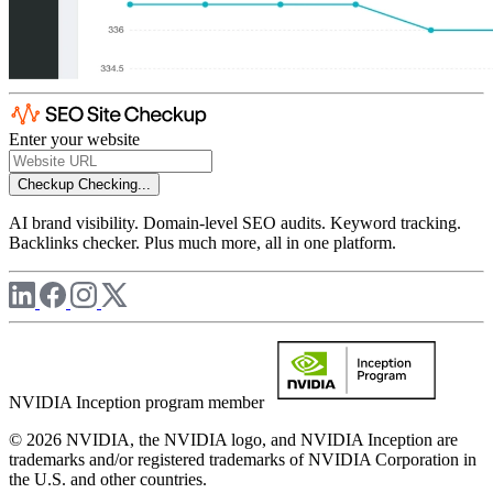
Enter your website
Checkup
Checking...
AI brand visibility. Domain-level SEO audits. Keyword tracking.
Backlinks checker. Plus much more, all in one platform.
NVIDIA Inception program member
© 2026 NVIDIA, the NVIDIA logo, and NVIDIA Inception are
trademarks and/or registered trademarks of NVIDIA Corporation in
the U.S. and other countries.