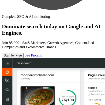
Complete SEO & AI monitoring
Dominate search today on Google and AI
Engines.
Join 85,000+ SaaS Marketers, Growth Agencies, Content-Led
Companies and E-commerce Brands.
See Pricing
Start for Free