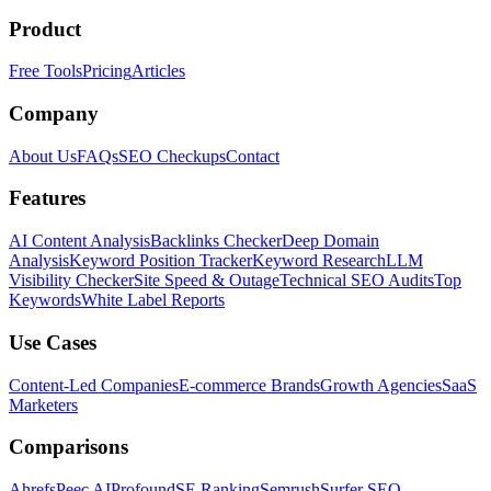
Product
Free Tools
Pricing
Articles
Company
About Us
FAQs
SEO Checkups
Contact
Features
AI Content Analysis
Backlinks Checker
Deep Domain
Analysis
Keyword Position Tracker
Keyword Research
LLM
Visibility Checker
Site Speed & Outage
Technical SEO Audits
Top
Keywords
White Label Reports
Use Cases
Content-Led Companies
E-commerce Brands
Growth Agencies
SaaS
Marketers
Comparisons
Ahrefs
Peec AI
Profound
SE Ranking
Semrush
Surfer SEO