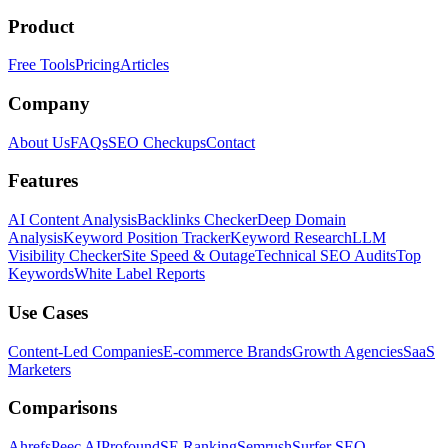
Product
Free Tools
Pricing
Articles
Company
About Us
FAQs
SEO Checkups
Contact
Features
AI Content Analysis
Backlinks Checker
Deep Domain
Analysis
Keyword Position Tracker
Keyword Research
LLM
Visibility Checker
Site Speed & Outage
Technical SEO Audits
Top
Keywords
White Label Reports
Use Cases
Content-Led Companies
E-commerce Brands
Growth Agencies
SaaS
Marketers
Comparisons
Ahrefs
Peec AI
Profound
SE Ranking
Semrush
Surfer SEO