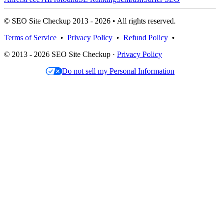
© SEO Site Checkup 2013 - 2026 • All rights reserved.
Terms of Service
•
Privacy Policy
•
Refund Policy
•
© 2013 - 2026 SEO Site Checkup ·
Privacy Policy
Do not sell my Personal Information