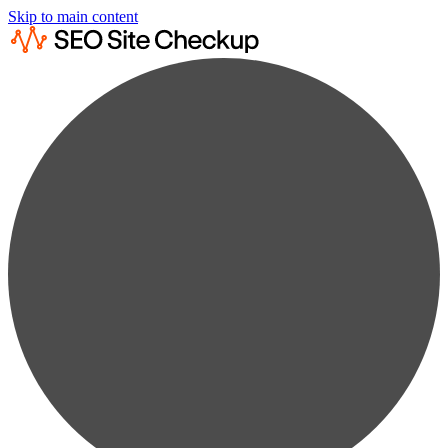
Skip to main content