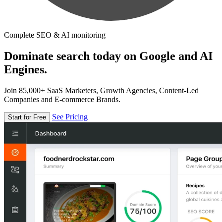
Complete SEO & AI monitoring
Dominate search today on Google and AI
Engines.
Join 85,000+ SaaS Marketers, Growth Agencies, Content-Led
Companies and E-commerce Brands.
See Pricing
Start for Free