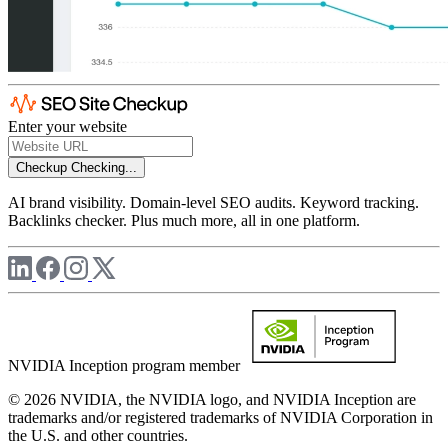
Enter your website
Checkup
Checking...
AI brand visibility. Domain-level SEO audits. Keyword tracking.
Backlinks checker. Plus much more, all in one platform.
NVIDIA Inception program member
© 2026 NVIDIA, the NVIDIA logo, and NVIDIA Inception are
trademarks and/or registered trademarks of NVIDIA Corporation in
the U.S. and other countries.