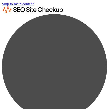
Skip to main content