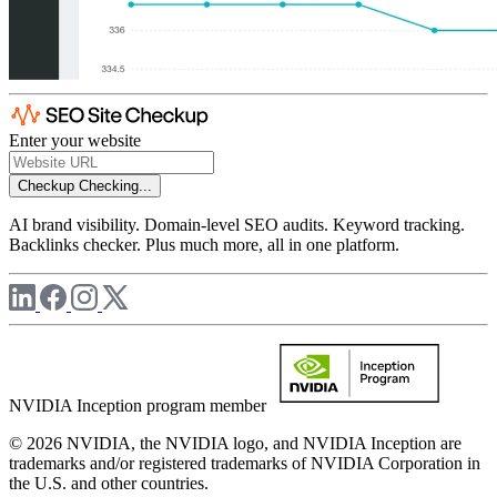
Enter your website
Checkup
Checking...
AI brand visibility. Domain-level SEO audits. Keyword tracking.
Backlinks checker. Plus much more, all in one platform.
NVIDIA Inception program member
© 2026 NVIDIA, the NVIDIA logo, and NVIDIA Inception are
trademarks and/or registered trademarks of NVIDIA Corporation in
the U.S. and other countries.