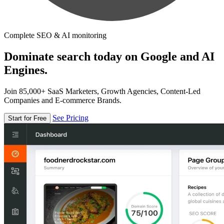
Complete SEO & AI monitoring
Dominate search today on Google and AI
Engines.
Join 85,000+ SaaS Marketers, Growth Agencies, Content-Led
Companies and E-commerce Brands.
See Pricing
Start for Free