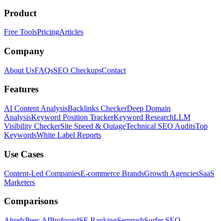
Product
Free Tools
Pricing
Articles
Company
About Us
FAQs
SEO Checkups
Contact
Features
AI Content Analysis
Backlinks Checker
Deep Domain
Analysis
Keyword Position Tracker
Keyword Research
LLM
Visibility Checker
Site Speed & Outage
Technical SEO Audits
Top
Keywords
White Label Reports
Use Cases
Content-Led Companies
E-commerce Brands
Growth Agencies
SaaS
Marketers
Comparisons
Ahrefs
Peec AI
Profound
SE Ranking
Semrush
Surfer SEO