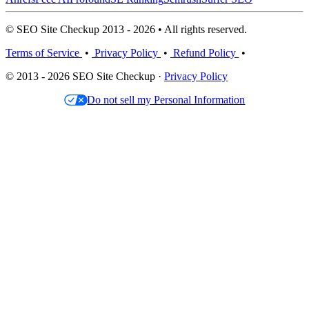
© SEO Site Checkup 2013 - 2026 • All rights reserved.
Terms of Service
•
Privacy Policy
•
Refund Policy
•
© 2013 - 2026 SEO Site Checkup ·
Privacy Policy
Do not sell my Personal Information