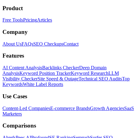
Product
Free Tools
Pricing
Articles
Company
About Us
FAQs
SEO Checkups
Contact
Features
AI Content Analysis
Backlinks Checker
Deep Domain
Analysis
Keyword Position Tracker
Keyword Research
LLM
Visibility Checker
Site Speed & Outage
Technical SEO Audits
Top
Keywords
White Label Reports
Use Cases
Content-Led Companies
E-commerce Brands
Growth Agencies
SaaS
Marketers
Comparisons
Ahrefs
Peec AI
Profound
SE Ranking
Semrush
Surfer SEO