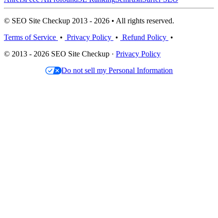
© SEO Site Checkup 2013 - 2026 • All rights reserved.
Terms of Service
•
Privacy Policy
•
Refund Policy
•
© 2013 - 2026 SEO Site Checkup ·
Privacy Policy
Do not sell my Personal Information