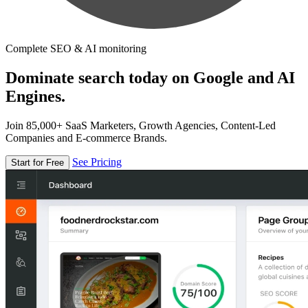
Complete SEO & AI monitoring
Dominate search today on Google and AI
Engines.
Join 85,000+ SaaS Marketers, Growth Agencies, Content-Led
Companies and E-commerce Brands.
See Pricing
Start for Free