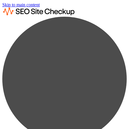
Skip to main content