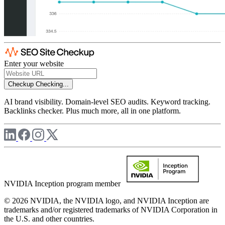
Enter your website
Checkup
Checking...
AI brand visibility. Domain-level SEO audits. Keyword tracking.
Backlinks checker. Plus much more, all in one platform.
NVIDIA Inception program member
© 2026 NVIDIA, the NVIDIA logo, and NVIDIA Inception are
trademarks and/or registered trademarks of NVIDIA Corporation in
the U.S. and other countries.