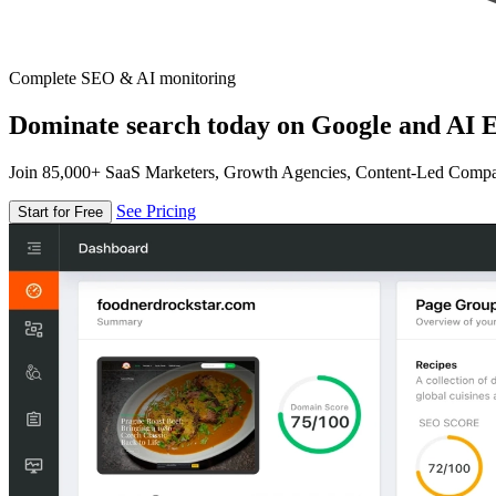
Complete SEO & AI monitoring
Dominate search today on Google and AI E
Join 85,000+ SaaS Marketers, Growth Agencies, Content-Led Comp
See Pricing
Start for Free