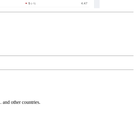
and other countries.