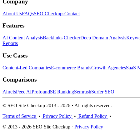
Company
About Us
FAQs
SEO Checkups
Contact
Features
AI Content Analysis
Backlinks Checker
Deep Domain Analysis
Keywor
Reports
Use Cases
Content-Led Companies
E-commerce Brands
Growth Agencies
SaaS M
Comparisons
Ahrefs
Peec AI
Profound
SE Ranking
Semrush
Surfer SEO
© SEO Site Checkup 2013 - 2026 • All rights reserved.
Terms of Service
•
Privacy Policy
•
Refund Policy
•
© 2013 - 2026 SEO Site Checkup ·
Privacy Policy