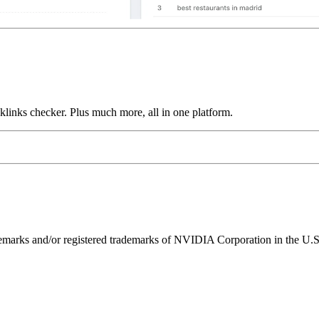
links checker. Plus much more, all in one platform.
ks and/or registered trademarks of NVIDIA Corporation in the U.S. 