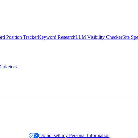
d Position Tracker
Keyword Research
LLM Visibility Checker
Site Sp
arketers
Do not sell my Personal Information