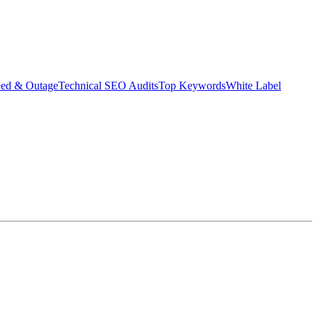
eed & Outage
Technical SEO Audits
Top Keywords
White Label