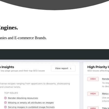
ngines.
anies and E-commerce Brands.