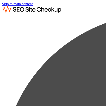
Skip to main content