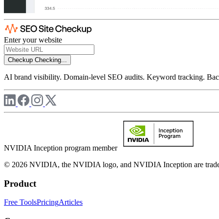
Enter your website
Checkup
Checking...
AI brand visibility. Domain-level SEO audits. Keyword tracking. Back
NVIDIA Inception program member
© 2026 NVIDIA, the NVIDIA logo, and NVIDIA Inception are trademar
Product
Free Tools
Pricing
Articles