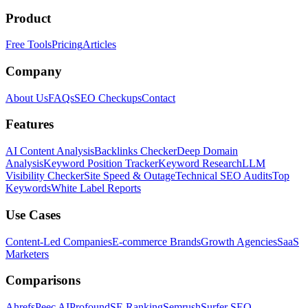
Product
Free Tools
Pricing
Articles
Company
About Us
FAQs
SEO Checkups
Contact
Features
AI Content Analysis
Backlinks Checker
Deep Domain
Analysis
Keyword Position Tracker
Keyword Research
LLM
Visibility Checker
Site Speed & Outage
Technical SEO Audits
Top
Keywords
White Label Reports
Use Cases
Content-Led Companies
E-commerce Brands
Growth Agencies
SaaS
Marketers
Comparisons
Ahrefs
Peec AI
Profound
SE Ranking
Semrush
Surfer SEO