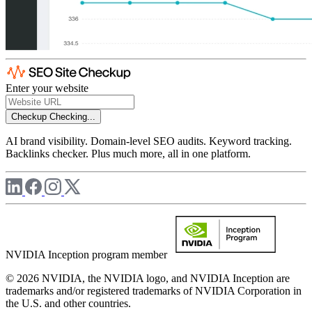
Enter your website
Checkup
Checking...
AI brand visibility. Domain-level SEO audits. Keyword tracking.
Backlinks checker. Plus much more, all in one platform.
NVIDIA Inception program member
© 2026 NVIDIA, the NVIDIA logo, and NVIDIA Inception are
trademarks and/or registered trademarks of NVIDIA Corporation in
the U.S. and other countries.