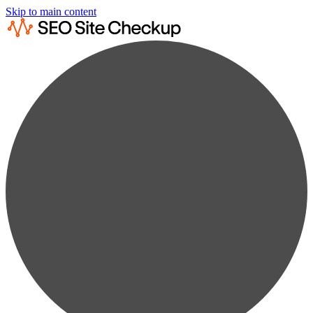
Skip to main content