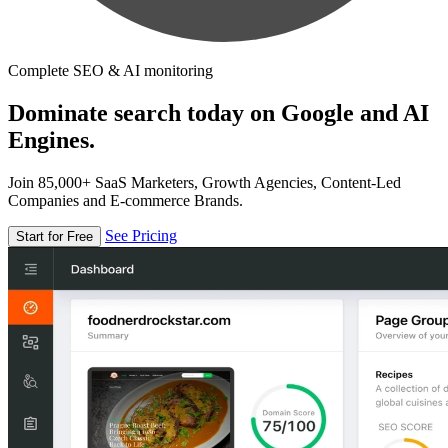
Complete SEO & AI monitoring
Dominate search today on Google and AI
Engines.
Join 85,000+ SaaS Marketers, Growth Agencies, Content-Led
Companies and E-commerce Brands.
See Pricing
Start for Free