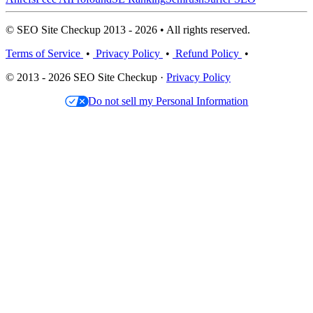
© SEO Site Checkup 2013 - 2026 • All rights reserved.
Terms of Service
•
Privacy Policy
•
Refund Policy
•
© 2013 - 2026 SEO Site Checkup ·
Privacy Policy
Do not sell my Personal Information