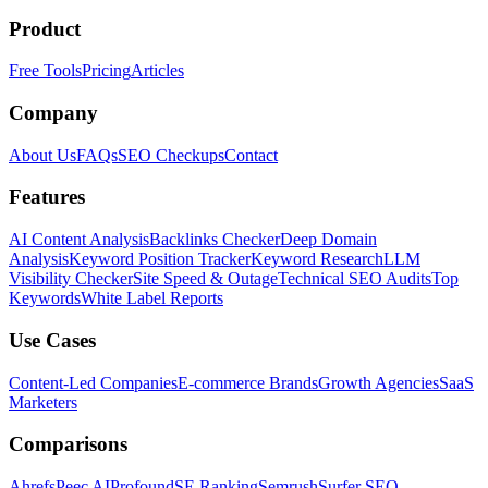
Product
Free Tools
Pricing
Articles
Company
About Us
FAQs
SEO Checkups
Contact
Features
AI Content Analysis
Backlinks Checker
Deep Domain
Analysis
Keyword Position Tracker
Keyword Research
LLM
Visibility Checker
Site Speed & Outage
Technical SEO Audits
Top
Keywords
White Label Reports
Use Cases
Content-Led Companies
E-commerce Brands
Growth Agencies
SaaS
Marketers
Comparisons
Ahrefs
Peec AI
Profound
SE Ranking
Semrush
Surfer SEO