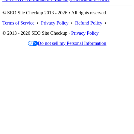
© SEO Site Checkup 2013 - 2026 • All rights reserved.
Terms of Service
•
Privacy Policy
•
Refund Policy
•
© 2013 - 2026 SEO Site Checkup ·
Privacy Policy
Do not sell my Personal Information