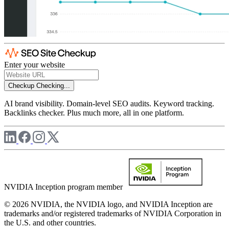
Enter your website
Checkup
Checking...
AI brand visibility. Domain-level SEO audits. Keyword tracking.
Backlinks checker. Plus much more, all in one platform.
NVIDIA Inception program member
© 2026 NVIDIA, the NVIDIA logo, and NVIDIA Inception are
trademarks and/or registered trademarks of NVIDIA Corporation in
the U.S. and other countries.