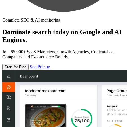
Complete SEO & AI monitoring
Dominate search today on Google and AI
Engines.
Join 85,000+ SaaS Marketers, Growth Agencies, Content-Led
Companies and E-commerce Brands.
See Pricing
Start for Free