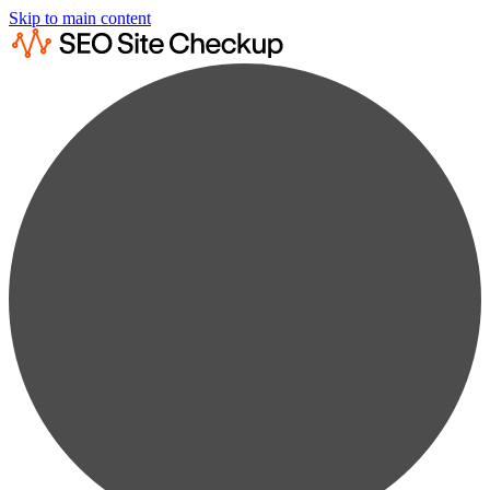
Skip to main content