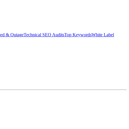
eed & Outage
Technical SEO Audits
Top Keywords
White Label