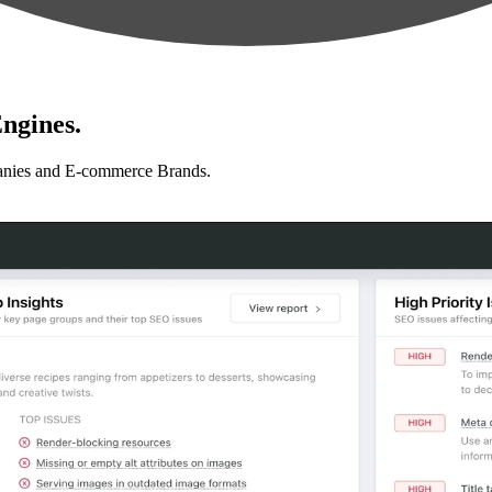
ngines.
anies and E-commerce Brands.