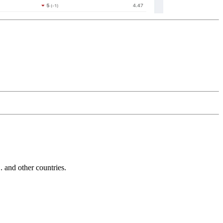
and other countries.