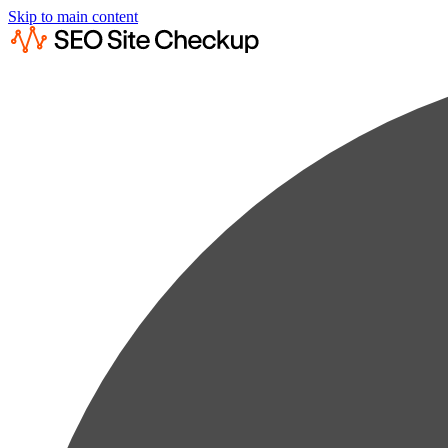
Skip to main content