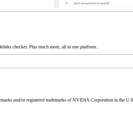
links checker. Plus much more, all in one platform.
ks and/or registered trademarks of NVIDIA Corporation in the U.S. 