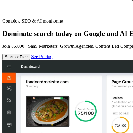
Complete SEO & AI monitoring
Dominate search today on Google and AI E
Join 85,000+ SaaS Marketers, Growth Agencies, Content-Led Comp
See Pricing
Start for Free