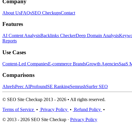
Company
About Us
FAQs
SEO Checkups
Contact
Features
AI Content Analysis
Backlinks Checker
Deep Domain Analysis
Keywor
Reports
Use Cases
Content-Led Companies
E-commerce Brands
Growth Agencies
SaaS M
Comparisons
Ahrefs
Peec AI
Profound
SE Ranking
Semrush
Surfer SEO
© SEO Site Checkup 2013 - 2026 • All rights reserved.
Terms of Service
•
Privacy Policy
•
Refund Policy
•
© 2013 - 2026 SEO Site Checkup ·
Privacy Policy