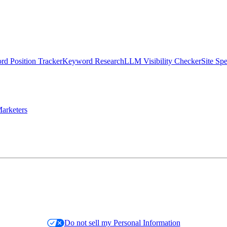
d Position Tracker
Keyword Research
LLM Visibility Checker
Site Sp
arketers
Do not sell my Personal Information