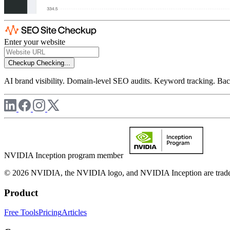
Enter your website
Checkup
Checking...
AI brand visibility. Domain-level SEO audits. Keyword tracking. Back
NVIDIA Inception program member
© 2026 NVIDIA, the NVIDIA logo, and NVIDIA Inception are trademar
Product
Free Tools
Pricing
Articles