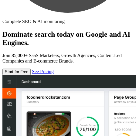
Complete SEO & AI monitoring
Dominate search today on Google and AI
Engines.
Join 85,000+ SaaS Marketers, Growth Agencies, Content-Led
Companies and E-commerce Brands.
See Pricing
Start for Free