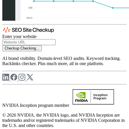
Enter your website
Checkup
Checking...
AI brand visibility. Domain-level SEO audits. Keyword tracking.
Backlinks checker. Plus much more, all in one platform.
NVIDIA Inception program member
© 2026 NVIDIA, the NVIDIA logo, and NVIDIA Inception are
trademarks and/or registered trademarks of NVIDIA Corporation in
the U.S. and other countries.