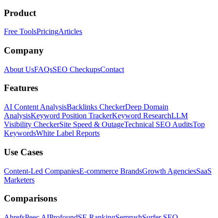
Product
Free Tools
Pricing
Articles
Company
About Us
FAQs
SEO Checkups
Contact
Features
AI Content Analysis
Backlinks Checker
Deep Domain
Analysis
Keyword Position Tracker
Keyword Research
LLM
Visibility Checker
Site Speed & Outage
Technical SEO Audits
Top
Keywords
White Label Reports
Use Cases
Content-Led Companies
E-commerce Brands
Growth Agencies
SaaS
Marketers
Comparisons
Ahrefs
Peec AI
Profound
SE Ranking
Semrush
Surfer SEO