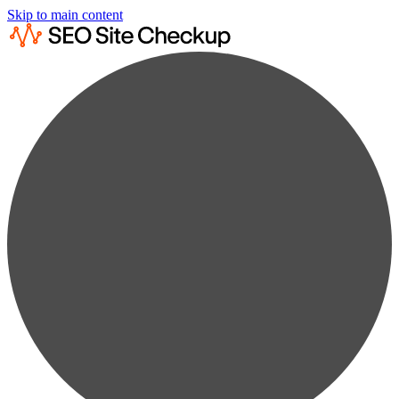
Skip to main content