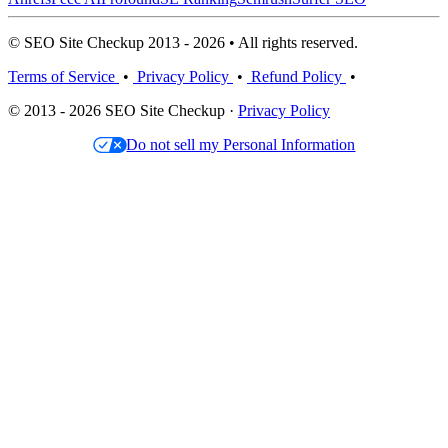
© SEO Site Checkup 2013 - 2026 • All rights reserved.
Terms of Service
•
Privacy Policy
•
Refund Policy
•
© 2013 - 2026 SEO Site Checkup ·
Privacy Policy
Do not sell my Personal Information