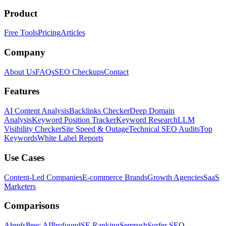
Product
Free Tools
Pricing
Articles
Company
About Us
FAQs
SEO Checkups
Contact
Features
AI Content Analysis
Backlinks Checker
Deep Domain
Analysis
Keyword Position Tracker
Keyword Research
LLM
Visibility Checker
Site Speed & Outage
Technical SEO Audits
Top
Keywords
White Label Reports
Use Cases
Content-Led Companies
E-commerce Brands
Growth Agencies
SaaS
Marketers
Comparisons
Ahrefs
Peec AI
Profound
SE Ranking
Semrush
Surfer SEO