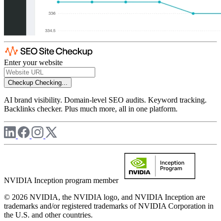
Enter your website
Checkup
Checking...
AI brand visibility. Domain-level SEO audits. Keyword tracking.
Backlinks checker. Plus much more, all in one platform.
NVIDIA Inception program member
© 2026 NVIDIA, the NVIDIA logo, and NVIDIA Inception are
trademarks and/or registered trademarks of NVIDIA Corporation in
the U.S. and other countries.