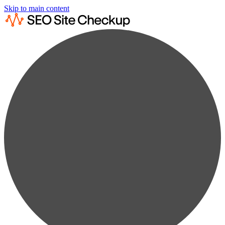
Skip to main content