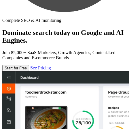
Complete SEO & AI monitoring
Dominate search today on Google and AI
Engines.
Join 85,000+ SaaS Marketers, Growth Agencies, Content-Led
Companies and E-commerce Brands.
See Pricing
Start for Free