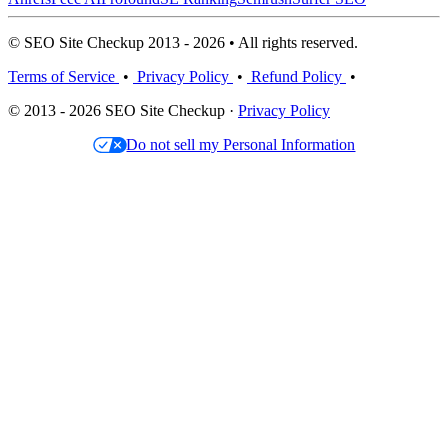
© SEO Site Checkup 2013 - 2026 • All rights reserved.
Terms of Service
•
Privacy Policy
•
Refund Policy
•
© 2013 - 2026 SEO Site Checkup ·
Privacy Policy
Do not sell my Personal Information