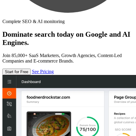
Complete SEO & AI monitoring
Dominate search today on Google and AI
Engines.
Join 85,000+ SaaS Marketers, Growth Agencies, Content-Led
Companies and E-commerce Brands.
See Pricing
Start for Free