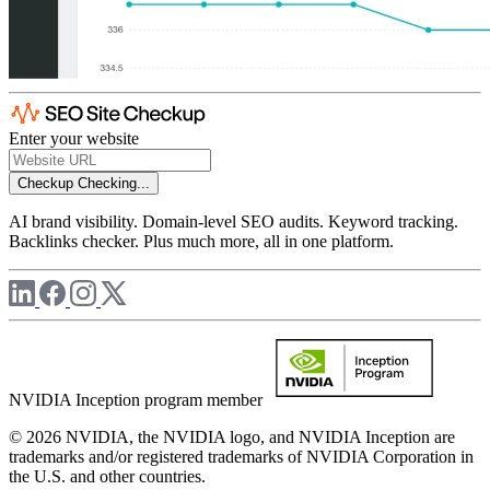
Enter your website
Checkup
Checking...
AI brand visibility. Domain-level SEO audits. Keyword tracking.
Backlinks checker. Plus much more, all in one platform.
NVIDIA Inception program member
© 2026 NVIDIA, the NVIDIA logo, and NVIDIA Inception are
trademarks and/or registered trademarks of NVIDIA Corporation in
the U.S. and other countries.