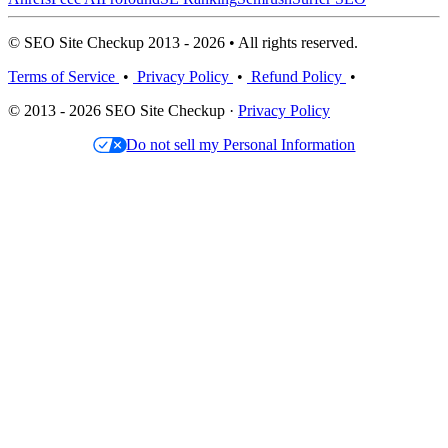
© SEO Site Checkup 2013 - 2026 • All rights reserved.
Terms of Service
•
Privacy Policy
•
Refund Policy
•
© 2013 - 2026 SEO Site Checkup ·
Privacy Policy
Do not sell my Personal Information