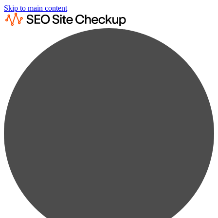
Skip to main content