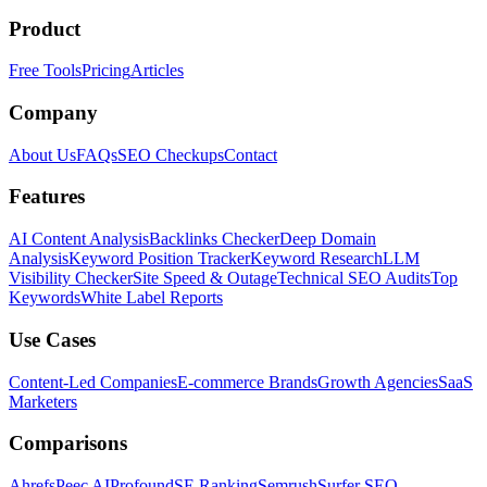
Product
Free Tools
Pricing
Articles
Company
About Us
FAQs
SEO Checkups
Contact
Features
AI Content Analysis
Backlinks Checker
Deep Domain
Analysis
Keyword Position Tracker
Keyword Research
LLM
Visibility Checker
Site Speed & Outage
Technical SEO Audits
Top
Keywords
White Label Reports
Use Cases
Content-Led Companies
E-commerce Brands
Growth Agencies
SaaS
Marketers
Comparisons
Ahrefs
Peec AI
Profound
SE Ranking
Semrush
Surfer SEO