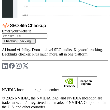
Enter your website
Checkup
Checking...
AI brand visibility. Domain-level SEO audits. Keyword tracking.
Backlinks checker. Plus much more, all in one platform.
NVIDIA Inception program member
© 2026 NVIDIA, the NVIDIA logo, and NVIDIA Inception are
trademarks and/or registered trademarks of NVIDIA Corporation in
the U.S. and other countries.