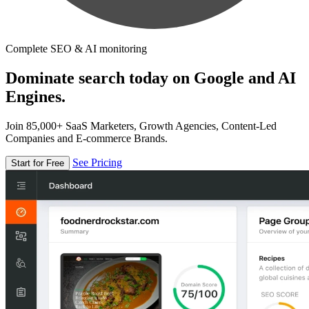
Complete SEO & AI monitoring
Dominate search today on Google and AI
Engines.
Join 85,000+ SaaS Marketers, Growth Agencies, Content-Led
Companies and E-commerce Brands.
See Pricing
Start for Free