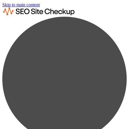
Skip to main content