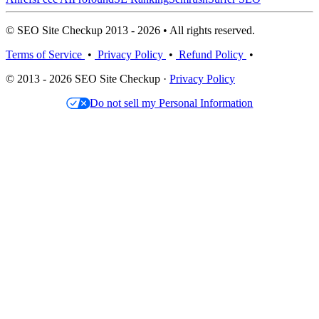
© SEO Site Checkup 2013 - 2026 • All rights reserved.
Terms of Service
•
Privacy Policy
•
Refund Policy
•
© 2013 - 2026 SEO Site Checkup ·
Privacy Policy
Do not sell my Personal Information