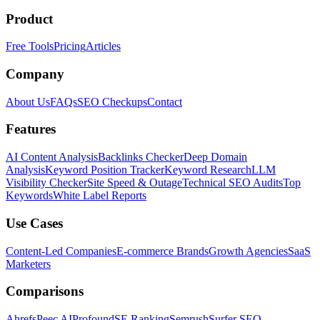
Product
Free Tools
Pricing
Articles
Company
About Us
FAQs
SEO Checkups
Contact
Features
AI Content Analysis
Backlinks Checker
Deep Domain
Analysis
Keyword Position Tracker
Keyword Research
LLM
Visibility Checker
Site Speed & Outage
Technical SEO Audits
Top
Keywords
White Label Reports
Use Cases
Content-Led Companies
E-commerce Brands
Growth Agencies
SaaS
Marketers
Comparisons
Ahrefs
Peec AI
Profound
SE Ranking
Semrush
Surfer SEO