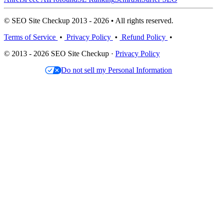
© SEO Site Checkup 2013 - 2026 • All rights reserved.
Terms of Service
•
Privacy Policy
•
Refund Policy
•
© 2013 - 2026 SEO Site Checkup ·
Privacy Policy
Do not sell my Personal Information