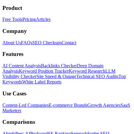
Product
Free Tools
Pricing
Articles
Company
About Us
FAQs
SEO Checkups
Contact
Features
AI Content Analysis
Backlinks Checker
Deep Domain
Analysis
Keyword Position Tracker
Keyword Research
LLM
Visibility Checker
Site Speed & Outage
Technical SEO Audits
Top
Keywords
White Label Reports
Use Cases
Content-Led Companies
E-commerce Brands
Growth Agencies
SaaS
Marketers
Comparisons
Ahrefs
Peec AI
Profound
SE Ranking
Semrush
Surfer SEO