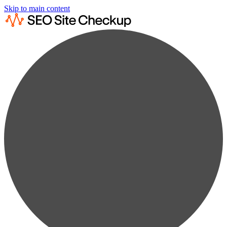
Skip to main content