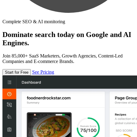
Complete SEO & AI monitoring
Dominate search today on Google and AI
Engines.
Join 85,000+ SaaS Marketers, Growth Agencies, Content-Led
Companies and E-commerce Brands.
See Pricing
Start for Free