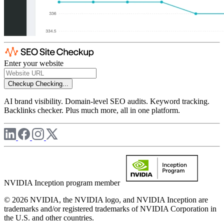
Enter your website
Checkup
Checking...
AI brand visibility. Domain-level SEO audits. Keyword tracking.
Backlinks checker. Plus much more, all in one platform.
NVIDIA Inception program member
© 2026 NVIDIA, the NVIDIA logo, and NVIDIA Inception are
trademarks and/or registered trademarks of NVIDIA Corporation in
the U.S. and other countries.