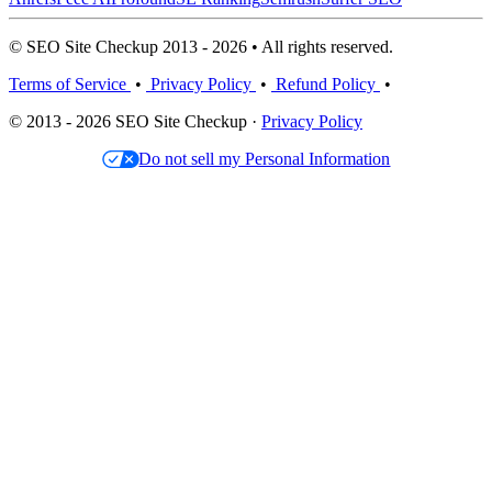
© SEO Site Checkup 2013 - 2026 • All rights reserved.
Terms of Service
•
Privacy Policy
•
Refund Policy
•
© 2013 - 2026 SEO Site Checkup ·
Privacy Policy
Do not sell my Personal Information