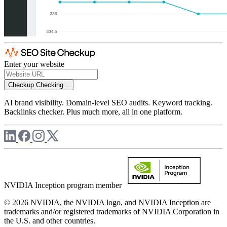
Enter your website
Checkup
Checking...
AI brand visibility. Domain-level SEO audits. Keyword tracking.
Backlinks checker. Plus much more, all in one platform.
NVIDIA Inception program member
© 2026 NVIDIA, the NVIDIA logo, and NVIDIA Inception are
trademarks and/or registered trademarks of NVIDIA Corporation in
the U.S. and other countries.