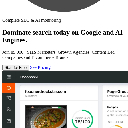
Complete SEO & AI monitoring
Dominate search today on Google and AI
Engines.
Join 85,000+ SaaS Marketers, Growth Agencies, Content-Led
Companies and E-commerce Brands.
See Pricing
Start for Free