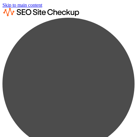
Skip to main content