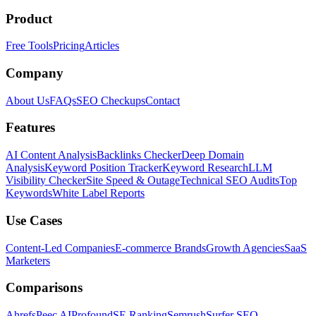
Product
Free Tools
Pricing
Articles
Company
About Us
FAQs
SEO Checkups
Contact
Features
AI Content Analysis
Backlinks Checker
Deep Domain
Analysis
Keyword Position Tracker
Keyword Research
LLM
Visibility Checker
Site Speed & Outage
Technical SEO Audits
Top
Keywords
White Label Reports
Use Cases
Content-Led Companies
E-commerce Brands
Growth Agencies
SaaS
Marketers
Comparisons
Ahrefs
Peec AI
Profound
SE Ranking
Semrush
Surfer SEO