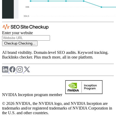
Enter your website
Checkup
Checking...
AI brand visibility. Domain-level SEO audits. Keyword tracking.
Backlinks checker. Plus much more, all in one platform.
NVIDIA Inception program member
© 2026 NVIDIA, the NVIDIA logo, and NVIDIA Inception are
trademarks and/or registered trademarks of NVIDIA Corporation in
the U.S. and other countries.