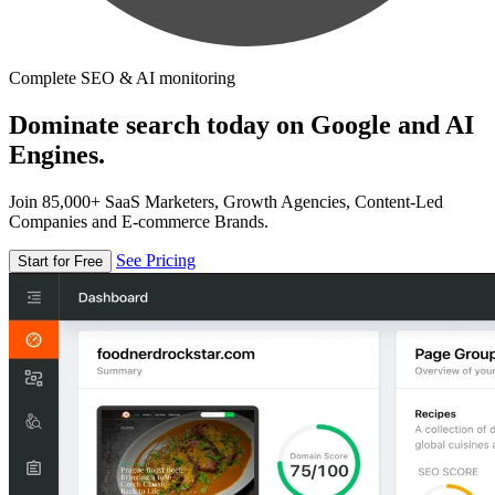
Complete SEO & AI monitoring
Dominate search today on Google and AI
Engines.
Join 85,000+ SaaS Marketers, Growth Agencies, Content-Led
Companies and E-commerce Brands.
See Pricing
Start for Free