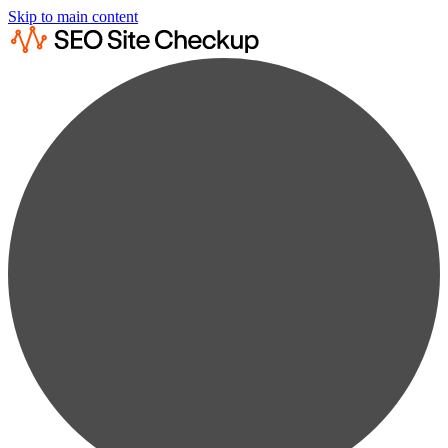
Skip to main content