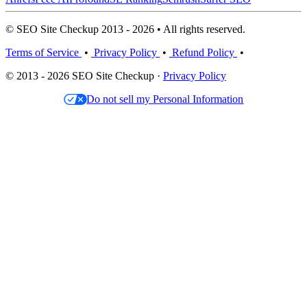
© SEO Site Checkup 2013 - 2026 • All rights reserved.
Terms of Service
•
Privacy Policy
•
Refund Policy
•
© 2013 - 2026 SEO Site Checkup ·
Privacy Policy
Do not sell my Personal Information