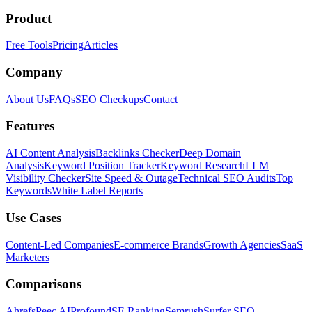
Product
Free Tools
Pricing
Articles
Company
About Us
FAQs
SEO Checkups
Contact
Features
AI Content Analysis
Backlinks Checker
Deep Domain
Analysis
Keyword Position Tracker
Keyword Research
LLM
Visibility Checker
Site Speed & Outage
Technical SEO Audits
Top
Keywords
White Label Reports
Use Cases
Content-Led Companies
E-commerce Brands
Growth Agencies
SaaS
Marketers
Comparisons
Ahrefs
Peec AI
Profound
SE Ranking
Semrush
Surfer SEO