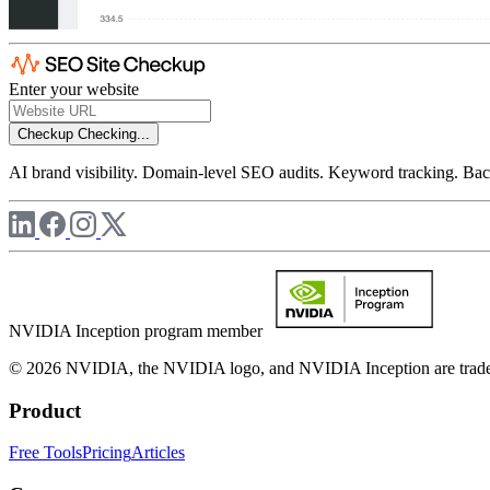
Enter your website
Checkup
Checking...
AI brand visibility. Domain-level SEO audits. Keyword tracking. Back
NVIDIA Inception program member
© 2026 NVIDIA, the NVIDIA logo, and NVIDIA Inception are trademar
Product
Free Tools
Pricing
Articles