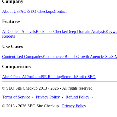
Company
About Us
FAQs
SEO Checkups
Contact
Features
AI Content Analysis
Backlinks Checker
Deep Domain Analysis
Keywor
Reports
Use Cases
Content-Led Companies
E-commerce Brands
Growth Agencies
SaaS M
Comparisons
Ahrefs
Peec AI
Profound
SE Ranking
Semrush
Surfer SEO
© SEO Site Checkup 2013 - 2026 • All rights reserved.
Terms of Service
•
Privacy Policy
•
Refund Policy
•
© 2013 - 2026 SEO Site Checkup ·
Privacy Policy