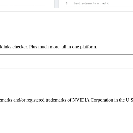
links checker. Plus much more, all in one platform.
ks and/or registered trademarks of NVIDIA Corporation in the U.S. 