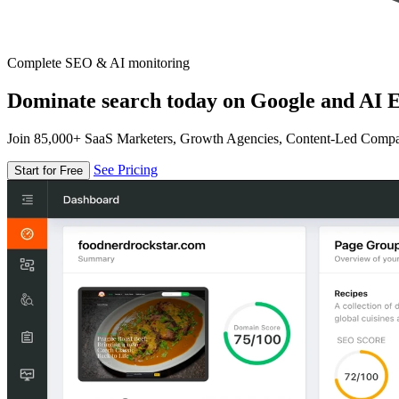
Complete SEO & AI monitoring
Dominate search today on Google and AI E
Join 85,000+ SaaS Marketers, Growth Agencies, Content-Led Comp
See Pricing
Start for Free