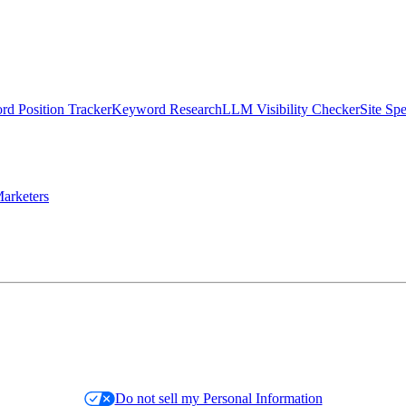
d Position Tracker
Keyword Research
LLM Visibility Checker
Site Sp
arketers
Do not sell my Personal Information