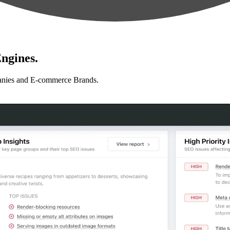
ngines.
anies and E-commerce Brands.