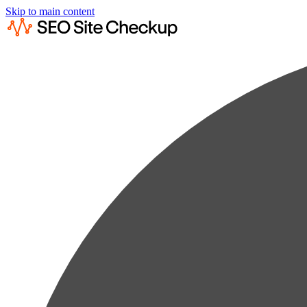
Skip to main content