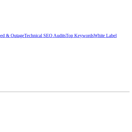
eed & Outage
Technical SEO Audits
Top Keywords
White Label