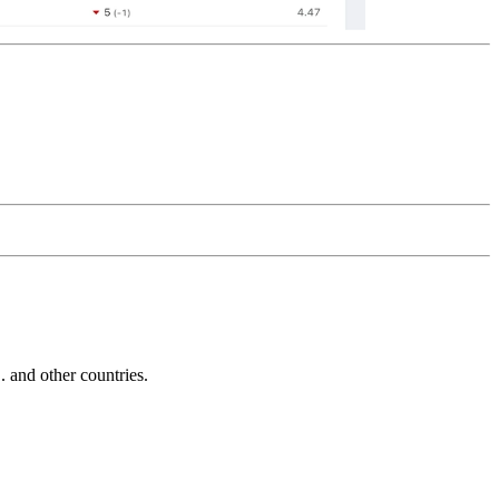
and other countries.