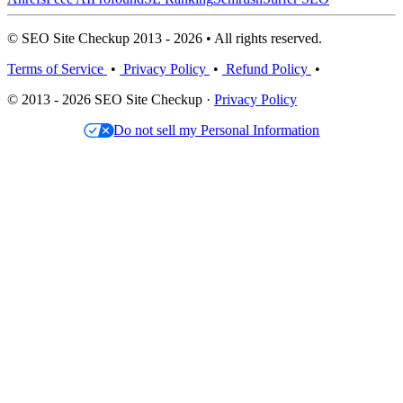
© SEO Site Checkup 2013 - 2026 • All rights reserved.
Terms of Service
•
Privacy Policy
•
Refund Policy
•
© 2013 - 2026 SEO Site Checkup ·
Privacy Policy
Do not sell my Personal Information