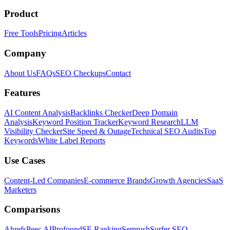
Product
Free Tools
Pricing
Articles
Company
About Us
FAQs
SEO Checkups
Contact
Features
AI Content Analysis
Backlinks Checker
Deep Domain
Analysis
Keyword Position Tracker
Keyword Research
LLM
Visibility Checker
Site Speed & Outage
Technical SEO Audits
Top
Keywords
White Label Reports
Use Cases
Content-Led Companies
E-commerce Brands
Growth Agencies
SaaS
Marketers
Comparisons
Ahrefs
Peec AI
Profound
SE Ranking
Semrush
Surfer SEO