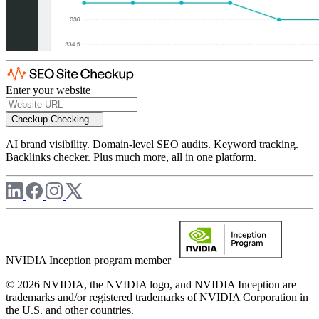
Enter your website
Checkup
Checking...
AI brand visibility. Domain-level SEO audits. Keyword tracking.
Backlinks checker. Plus much more, all in one platform.
NVIDIA Inception program member
© 2026 NVIDIA, the NVIDIA logo, and NVIDIA Inception are
trademarks and/or registered trademarks of NVIDIA Corporation in
the U.S. and other countries.