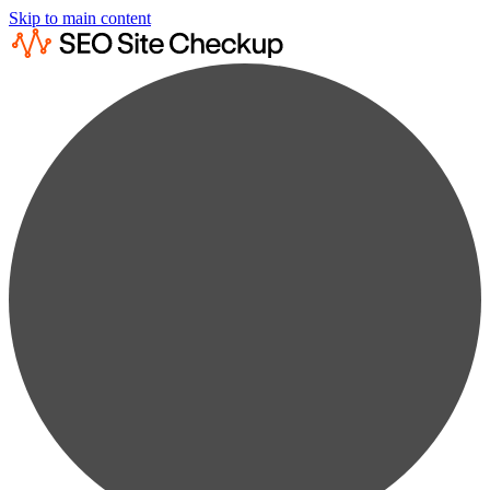
Skip to main content