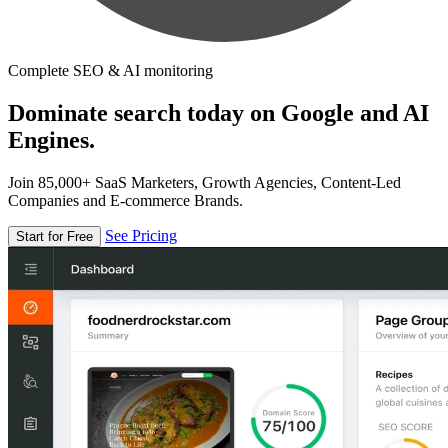
Complete SEO & AI monitoring
Dominate search today on Google and AI
Engines.
Join 85,000+ SaaS Marketers, Growth Agencies, Content-Led
Companies and E-commerce Brands.
See Pricing
Start for Free