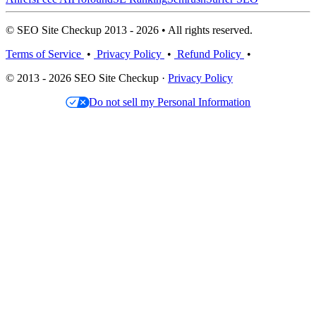
© SEO Site Checkup 2013 - 2026 • All rights reserved.
Terms of Service
•
Privacy Policy
•
Refund Policy
•
© 2013 - 2026 SEO Site Checkup ·
Privacy Policy
Do not sell my Personal Information