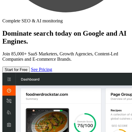
Complete SEO & AI monitoring
Dominate search today on Google and AI
Engines.
Join 85,000+ SaaS Marketers, Growth Agencies, Content-Led
Companies and E-commerce Brands.
See Pricing
Start for Free