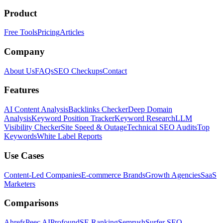
Product
Free Tools
Pricing
Articles
Company
About Us
FAQs
SEO Checkups
Contact
Features
AI Content Analysis
Backlinks Checker
Deep Domain
Analysis
Keyword Position Tracker
Keyword Research
LLM
Visibility Checker
Site Speed & Outage
Technical SEO Audits
Top
Keywords
White Label Reports
Use Cases
Content-Led Companies
E-commerce Brands
Growth Agencies
SaaS
Marketers
Comparisons
Ahrefs
Peec AI
Profound
SE Ranking
Semrush
Surfer SEO