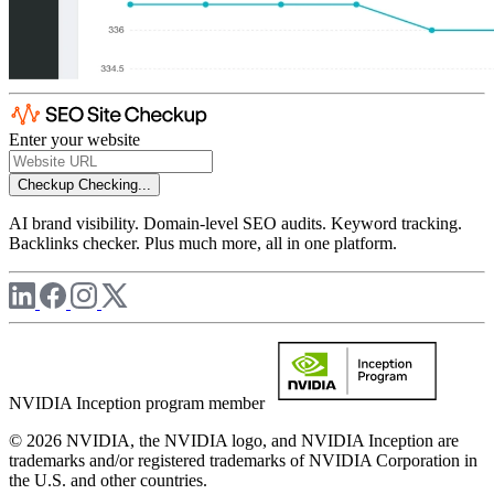
Enter your website
Checkup
Checking...
AI brand visibility. Domain-level SEO audits. Keyword tracking.
Backlinks checker. Plus much more, all in one platform.
NVIDIA Inception program member
© 2026 NVIDIA, the NVIDIA logo, and NVIDIA Inception are
trademarks and/or registered trademarks of NVIDIA Corporation in
the U.S. and other countries.