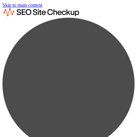
Skip to main content