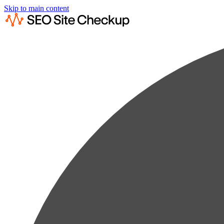
Skip to main content