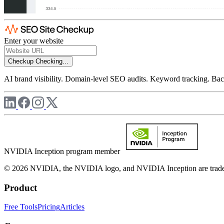
Enter your website
Checkup
Checking...
AI brand visibility. Domain-level SEO audits. Keyword tracking. Back
NVIDIA Inception program member
© 2026 NVIDIA, the NVIDIA logo, and NVIDIA Inception are trademar
Product
Free Tools
Pricing
Articles