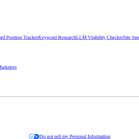
d Position Tracker
Keyword Research
LLM Visibility Checker
Site Sp
arketers
Do not sell my Personal Information