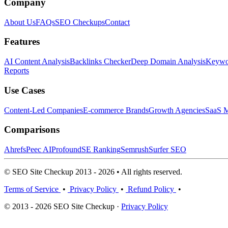
Company
About Us
FAQs
SEO Checkups
Contact
Features
AI Content Analysis
Backlinks Checker
Deep Domain Analysis
Keywor
Reports
Use Cases
Content-Led Companies
E-commerce Brands
Growth Agencies
SaaS M
Comparisons
Ahrefs
Peec AI
Profound
SE Ranking
Semrush
Surfer SEO
© SEO Site Checkup 2013 - 2026 • All rights reserved.
Terms of Service
•
Privacy Policy
•
Refund Policy
•
© 2013 - 2026 SEO Site Checkup ·
Privacy Policy