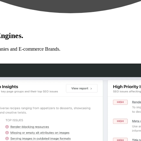
ngines.
anies and E-commerce Brands.