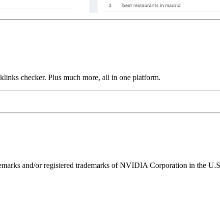
links checker. Plus much more, all in one platform.
ks and/or registered trademarks of NVIDIA Corporation in the U.S. 