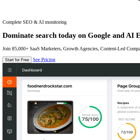
Complete SEO & AI monitoring
Dominate search today on Google and AI E
Join 85,000+ SaaS Marketers, Growth Agencies, Content-Led Comp
See Pricing
Start for Free