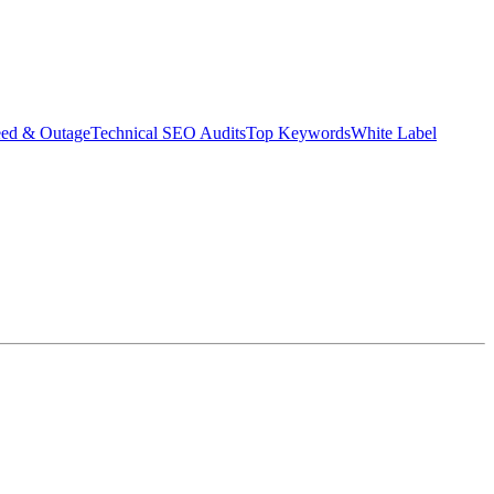
eed & Outage
Technical SEO Audits
Top Keywords
White Label