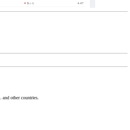
and other countries.