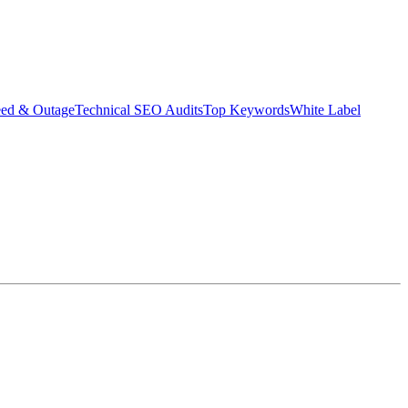
eed & Outage
Technical SEO Audits
Top Keywords
White Label