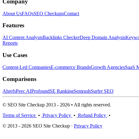
Company
About Us
FAQs
SEO Checkups
Contact
Features
AI Content Analysis
Backlinks Checker
Deep Domain Analysis
Keywor
Reports
Use Cases
Content-Led Companies
E-commerce Brands
Growth Agencies
SaaS M
Comparisons
Ahrefs
Peec AI
Profound
SE Ranking
Semrush
Surfer SEO
© SEO Site Checkup 2013 - 2026 • All rights reserved.
Terms of Service
•
Privacy Policy
•
Refund Policy
•
© 2013 - 2026 SEO Site Checkup ·
Privacy Policy