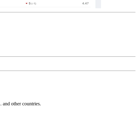
and other countries.