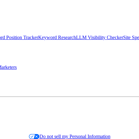
d Position Tracker
Keyword Research
LLM Visibility Checker
Site Sp
arketers
Do not sell my Personal Information