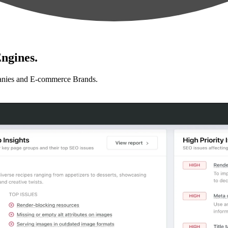
ngines.
anies and E-commerce Brands.