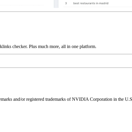
links checker. Plus much more, all in one platform.
ks and/or registered trademarks of NVIDIA Corporation in the U.S. 