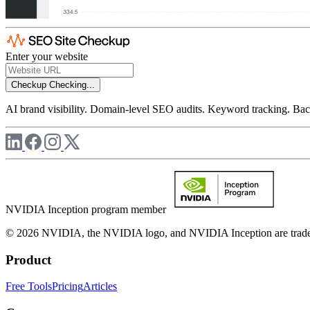
Enter your website
Checkup
Checking...
AI brand visibility. Domain-level SEO audits. Keyword tracking. Back
NVIDIA Inception program member
© 2026 NVIDIA, the NVIDIA logo, and NVIDIA Inception are trademar
Product
Free Tools
Pricing
Articles