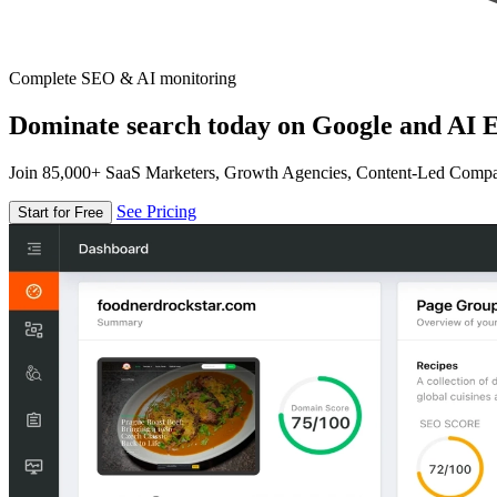
Complete SEO & AI monitoring
Dominate search today on Google and AI E
Join 85,000+ SaaS Marketers, Growth Agencies, Content-Led Comp
See Pricing
Start for Free