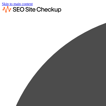
Skip to main content