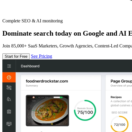
Complete SEO & AI monitoring
Dominate search today on Google and AI E
Join 85,000+ SaaS Marketers, Growth Agencies, Content-Led Comp
See Pricing
Start for Free