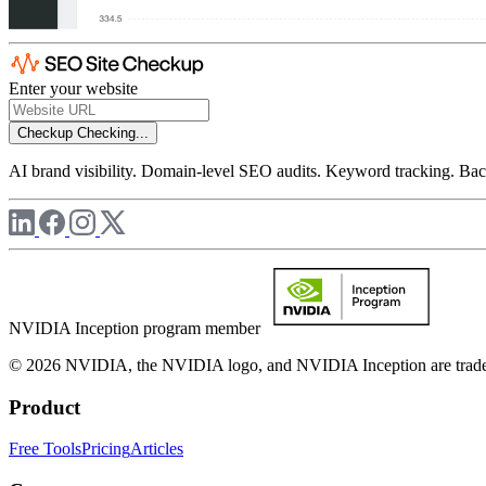
Enter your website
Checkup
Checking...
AI brand visibility. Domain-level SEO audits. Keyword tracking. Back
NVIDIA Inception program member
© 2026 NVIDIA, the NVIDIA logo, and NVIDIA Inception are trademar
Product
Free Tools
Pricing
Articles