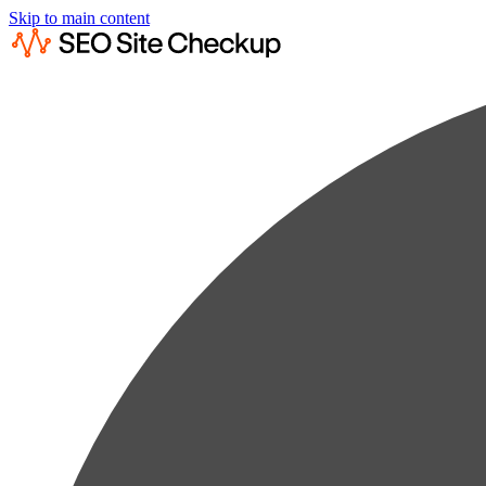
Skip to main content