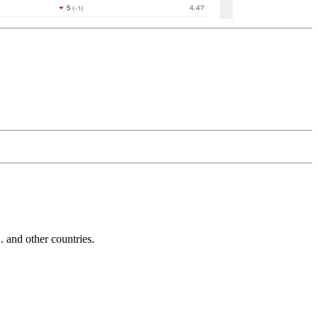
and other countries.