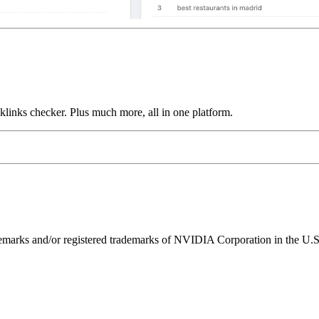
links checker. Plus much more, all in one platform.
ks and/or registered trademarks of NVIDIA Corporation in the U.S. 