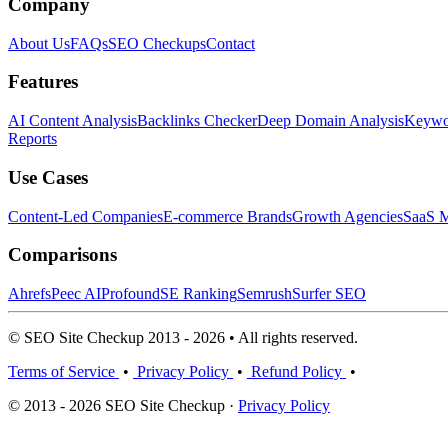
Company
About Us
FAQs
SEO Checkups
Contact
Features
AI Content Analysis
Backlinks Checker
Deep Domain Analysis
Keywor
Reports
Use Cases
Content-Led Companies
E-commerce Brands
Growth Agencies
SaaS M
Comparisons
Ahrefs
Peec AI
Profound
SE Ranking
Semrush
Surfer SEO
© SEO Site Checkup 2013 - 2026 • All rights reserved.
Terms of Service
•
Privacy Policy
•
Refund Policy
•
© 2013 - 2026 SEO Site Checkup ·
Privacy Policy