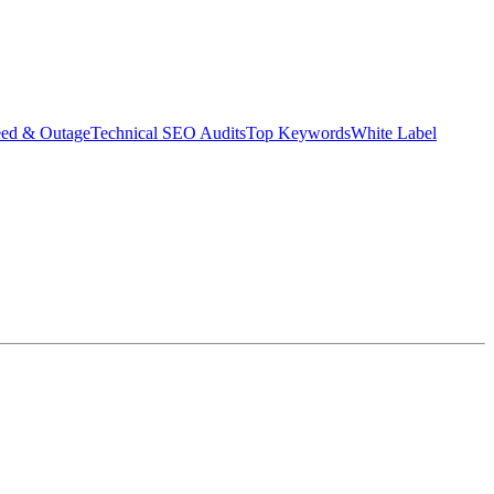
eed & Outage
Technical SEO Audits
Top Keywords
White Label