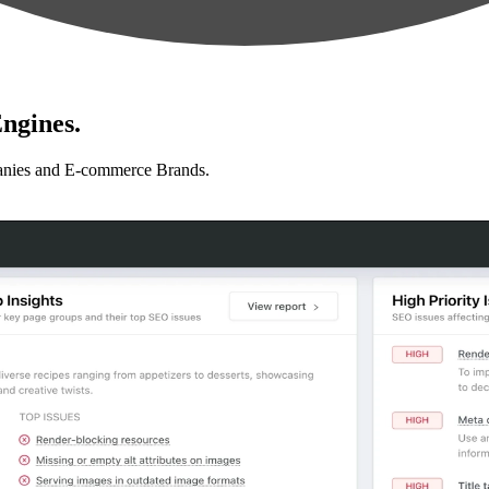
ngines.
anies and E-commerce Brands.