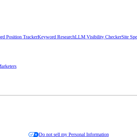
d Position Tracker
Keyword Research
LLM Visibility Checker
Site Sp
arketers
Do not sell my Personal Information