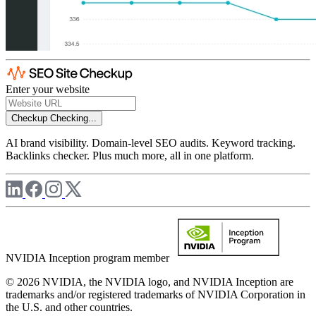
Enter your website
Checkup
Checking...
AI brand visibility. Domain-level SEO audits. Keyword tracking.
Backlinks checker. Plus much more, all in one platform.
NVIDIA Inception program member
© 2026 NVIDIA, the NVIDIA logo, and NVIDIA Inception are
trademarks and/or registered trademarks of NVIDIA Corporation in
the U.S. and other countries.