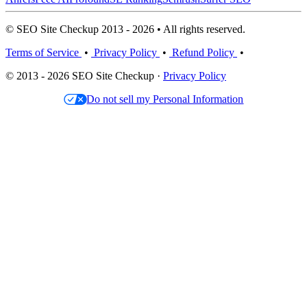
© SEO Site Checkup 2013 - 2026 • All rights reserved.
Terms of Service
•
Privacy Policy
•
Refund Policy
•
© 2013 - 2026 SEO Site Checkup ·
Privacy Policy
Do not sell my Personal Information