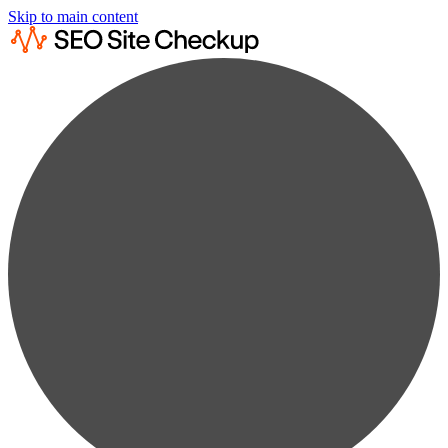
Skip to main content