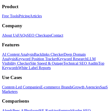
Product
Free Tools
Pricing
Articles
Company
About Us
FAQs
SEO Checkups
Contact
Features
AI Content Analysis
Backlinks Checker
Deep Domain
Analysis
Keyword Position Tracker
Keyword Research
LLM
Visibility Checker
Site Speed & Outage
Technical SEO Audits
Top
Keywords
White Label Reports
Use Cases
Content-Led Companies
E-commerce Brands
Growth Agencies
SaaS
Marketers
Comparisons
Ahrefs
Peec AI
Profound
SE Ranking
Semrush
Surfer SEO