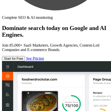
Complete SEO & AI monitoring
Dominate search today on Google and AI
Engines.
Join 85,000+ SaaS Marketers, Growth Agencies, Content-Led
Companies and E-commerce Brands.
See Pricing
Start for Free