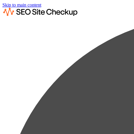
Skip to main content