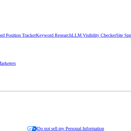
d Position Tracker
Keyword Research
LLM Visibility Checker
Site Sp
arketers
Do not sell my Personal Information