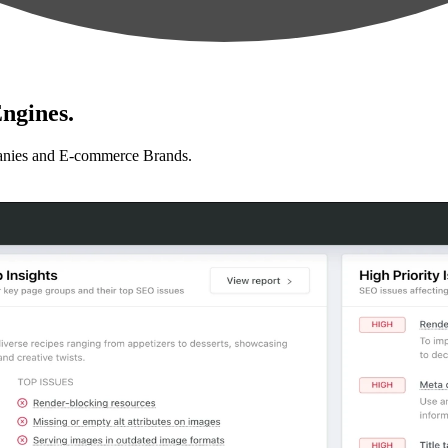
ngines.
anies and E-commerce Brands.