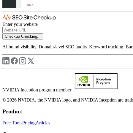
Enter your website
Checkup
Checking...
AI brand visibility. Domain-level SEO audits. Keyword tracking. Back
NVIDIA Inception program member
© 2026 NVIDIA, the NVIDIA logo, and NVIDIA Inception are trademar
Product
Free Tools
Pricing
Articles