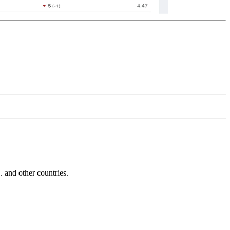
and other countries.