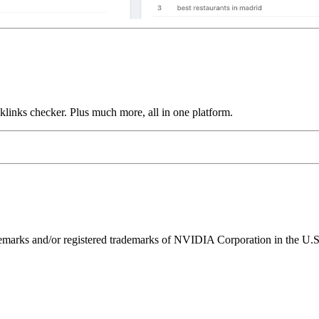
links checker. Plus much more, all in one platform.
ks and/or registered trademarks of NVIDIA Corporation in the U.S. 