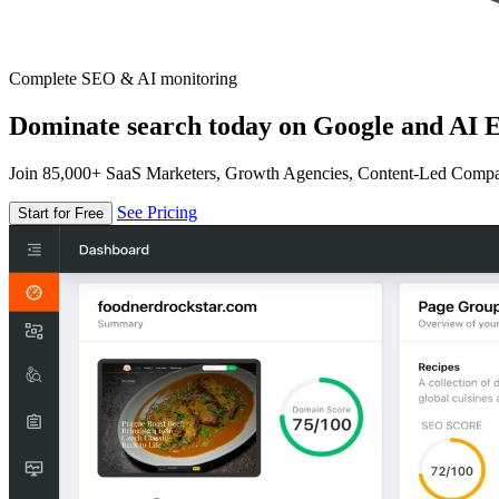
Complete SEO & AI monitoring
Dominate search today on Google and AI E
Join 85,000+ SaaS Marketers, Growth Agencies, Content-Led Comp
See Pricing
Start for Free