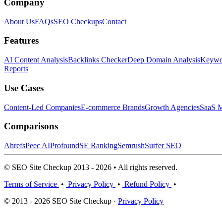
Company
About Us
FAQs
SEO Checkups
Contact
Features
AI Content Analysis
Backlinks Checker
Deep Domain Analysis
Keywor
Reports
Use Cases
Content-Led Companies
E-commerce Brands
Growth Agencies
SaaS M
Comparisons
Ahrefs
Peec AI
Profound
SE Ranking
Semrush
Surfer SEO
© SEO Site Checkup 2013 - 2026 • All rights reserved.
Terms of Service
•
Privacy Policy
•
Refund Policy
•
© 2013 - 2026 SEO Site Checkup ·
Privacy Policy