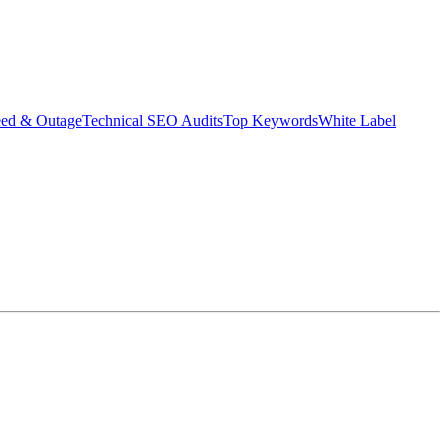
eed & Outage
Technical SEO Audits
Top Keywords
White Label