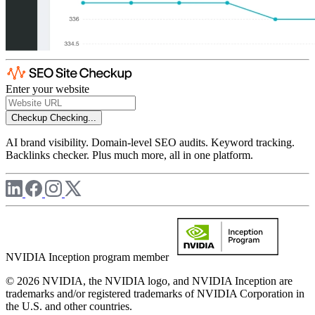
Enter your website
Checkup
Checking...
AI brand visibility. Domain-level SEO audits. Keyword tracking.
Backlinks checker. Plus much more, all in one platform.
NVIDIA Inception program member
© 2026 NVIDIA, the NVIDIA logo, and NVIDIA Inception are
trademarks and/or registered trademarks of NVIDIA Corporation in
the U.S. and other countries.