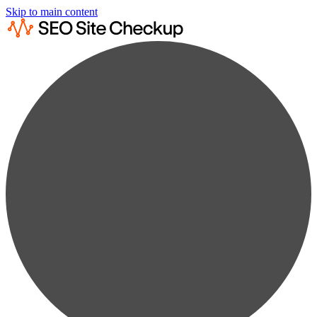
Skip to main content