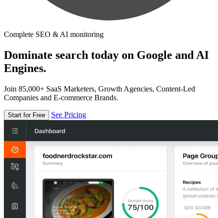
Complete SEO & AI monitoring
Dominate search today on Google and AI
Engines.
Join 85,000+ SaaS Marketers, Growth Agencies, Content-Led
Companies and E-commerce Brands.
See Pricing
Start for Free