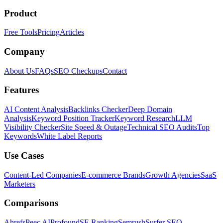
Product
Free Tools
Pricing
Articles
Company
About Us
FAQs
SEO Checkups
Contact
Features
AI Content Analysis
Backlinks Checker
Deep Domain
Analysis
Keyword Position Tracker
Keyword Research
LLM
Visibility Checker
Site Speed & Outage
Technical SEO Audits
Top
Keywords
White Label Reports
Use Cases
Content-Led Companies
E-commerce Brands
Growth Agencies
SaaS
Marketers
Comparisons
Ahrefs
Peec AI
Profound
SE Ranking
Semrush
Surfer SEO