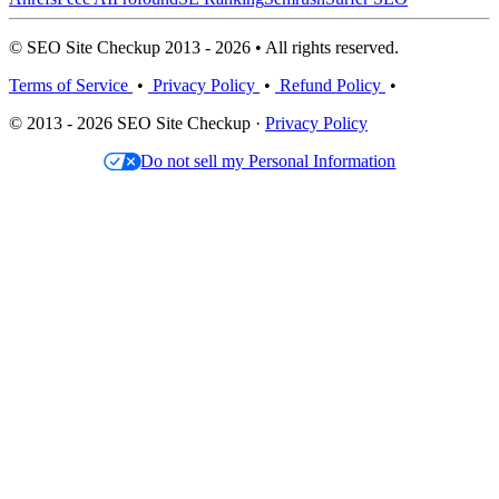
© SEO Site Checkup 2013 - 2026 • All rights reserved.
Terms of Service
•
Privacy Policy
•
Refund Policy
•
© 2013 - 2026 SEO Site Checkup ·
Privacy Policy
Do not sell my Personal Information